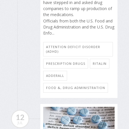
have stepped in and asked drug
companies to ramp up production of
the medications.
Officials from both the U.S. Food and
Drug Administration and the U.S. Drug
Enfo...
ATTENTION DEFICIT DISORDER
(ADHD)
PRESCRIPTION DRUGS
RITALIN
ADDERALL
FOOD &, DRUG ADMINISTRATION
12
JUL