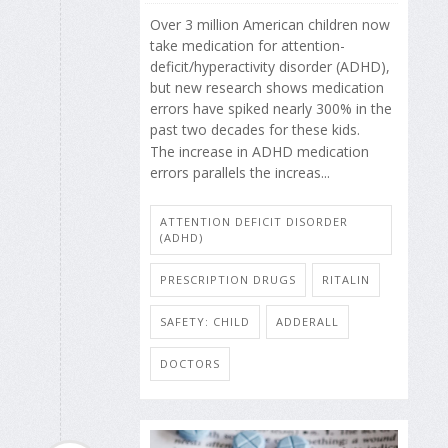
Over 3 million American children now
take medication for attention-
deficit/hyperactivity disorder (ADHD),
but new research shows medication
errors have spiked nearly 300% in the
past two decades for these kids.
The increase in ADHD medication
errors parallels the increas...
ATTENTION DEFICIT DISORDER
(ADHD)
PRESCRIPTION DRUGS
RITALIN
SAFETY: CHILD
ADDERALL
DOCTORS