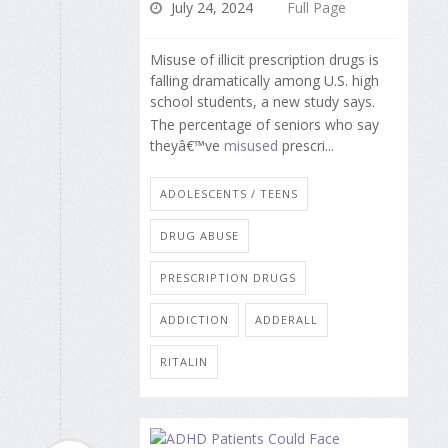
July 24, 2024
Full Page
Misuse of illicit prescription drugs is
falling dramatically among U.S. high
school students, a new study says.
The percentage of seniors who say
theyâ€™ve
misused
prescri...
ADOLESCENTS / TEENS
DRUG ABUSE
PRESCRIPTION DRUGS
ADDICTION
ADDERALL
RITALIN