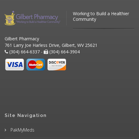
Working to Build a Healthier
Community
Gilbert Pharmacy
761 Larry Joe Harless Drive, Gilbert, WV 25621
(304) 664-6337 -
(304) 664-3904
Site Navigation
PakMyMeds