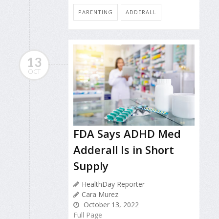
PARENTING
ADDERALL
13
OCT
FDA Says ADHD Med
Adderall Is in Short
Supply
HealthDay Reporter
Cara Murez
October 13, 2022
Full Page