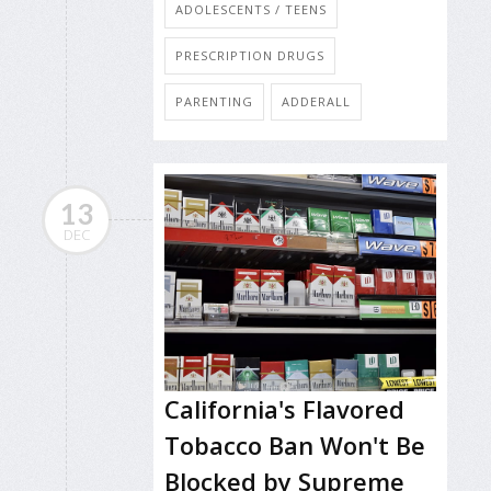
ADOLESCENTS / TEENS
PRESCRIPTION DRUGS
PARENTING
ADDERALL
13
DEC
California's Flavored
Tobacco Ban Won't Be
Blocked by Supreme