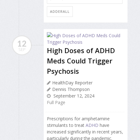
ADDERALL
12
High Doses of ADHD
SEP
Meds Could Trigger
Psychosis
HealthDay Reporter
Dennis Thompson
September 12, 2024
Full Page
Prescriptions for amphetamine
stimulants to treat
ADHD
have
increased significantly in recent years,
particularly during the pandemic.