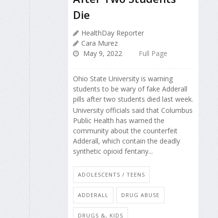
Die
HealthDay Reporter
Cara Murez
May 9, 2022
Full Page
Ohio State University is warning
students to be wary of fake Adderall
pills after two students died last week.
University officials said that Columbus
Public Health has warned the
community about the counterfeit
Adderall, which contain the deadly
synthetic opioid fentany...
ADOLESCENTS / TEENS
ADDERALL
DRUG ABUSE
DRUGS &, KIDS