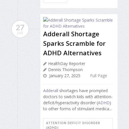
27
Adderall Shortage
JAN
Sparks Scramble for
ADHD Alternatives
HealthDay Reporter
Dennis Thompson
January 27, 2025
Full Page
Adderall
shortages have prompted
doctors to switch kids with attention-
deficit/hyperactivity disorder (
ADHD
)
to other forms of stimulant medica...
ATTENTION DEFICIT DISORDER
(ADHD)