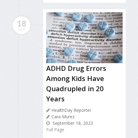
18
SEP
ADHD Drug Errors
Among Kids Have
Quadrupled in 20
Years
HealthDay Reporter
Cara Murez
September 18, 2023
Full Page