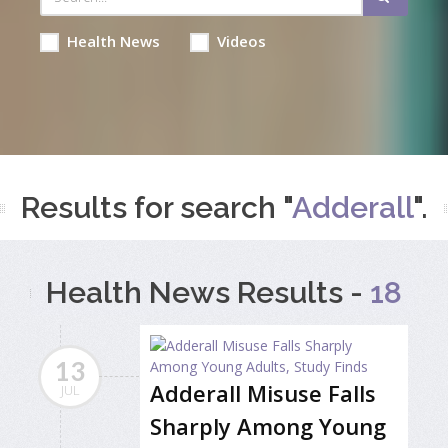
Health News
Videos
Results for search "
Adderall
".
Health News Results -
18
13
Adderall Misuse Falls
JUL
Sharply Among Young