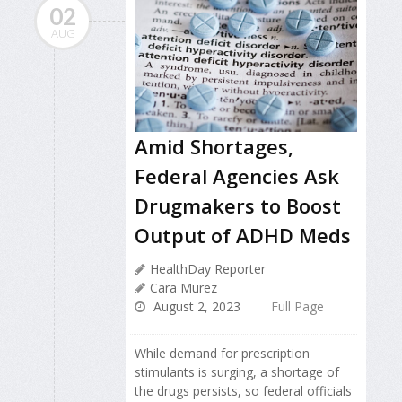
02
AUG
Amid Shortages,
Federal Agencies Ask
Drugmakers to Boost
Output of ADHD Meds
HealthDay Reporter
Cara Murez
August 2, 2023
Full Page
While demand for prescription
stimulants is surging, a shortage of
the drugs persists, so federal officials