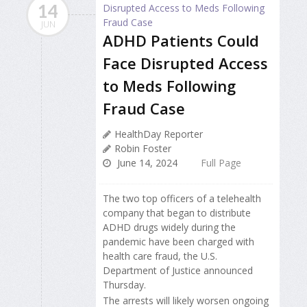
14
JUN
ADHD Patients Could
Face Disrupted Access
to Meds Following
Fraud Case
HealthDay Reporter
Robin Foster
June 14, 2024
Full Page
The two top officers of a telehealth
company that began to distribute
ADHD drugs widely during the
pandemic have been charged with
health care fraud, the U.S.
Department of Justice announced
Thursday.
The arrests will likely worsen ongoing