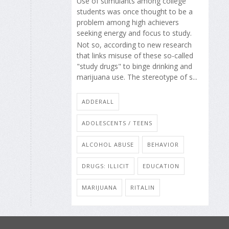
Use of stimulants among college
students was once thought to be a
problem among high achievers
seeking energy and focus to study.
Not so, according to new research
that links misuse of these so-called
"study drugs" to binge drinking and
marijuana use. The stereotype of s...
ADDERALL
ADOLESCENTS / TEENS
ALCOHOL ABUSE
BEHAVIOR
DRUGS: ILLICIT
EDUCATION
MARIJUANA
RITALIN