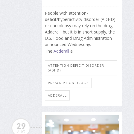
People with attention-
deficit/hyperactivity disorder (ADHD)
or narcolepsy may rely on the drug
Adderall, but it is in short supply, the
U.S. Food and Drug Administration
announced Wednesday.
The
Adderall
a...
ATTENTION DEFICIT DISORDER
(ADHD)
PRESCRIPTION DRUGS
ADDERALL
29
AUG