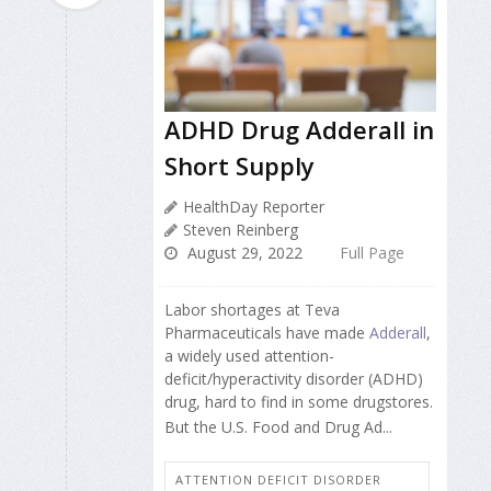
ADHD Drug Adderall in
Short Supply
HealthDay Reporter
Steven Reinberg
August 29, 2022
Full Page
Labor shortages at Teva
Pharmaceuticals have made
Adderall
,
a widely used attention-
deficit/hyperactivity disorder (ADHD)
drug, hard to find in some drugstores.
But the U.S. Food and Drug Ad...
ATTENTION DEFICIT DISORDER