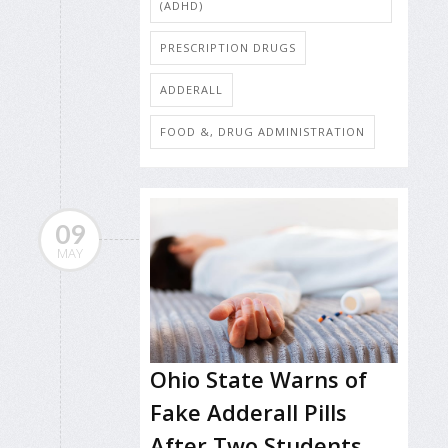
(ADHD)
PRESCRIPTION DRUGS
ADDERALL
FOOD &, DRUG ADMINISTRATION
09
MAY
Ohio State Warns of
Fake Adderall Pills
After Two Students