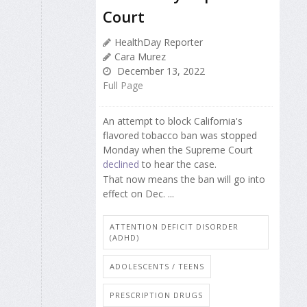
Court
HealthDay Reporter
Cara Murez
December 13, 2022
Full Page
An attempt to block California's
flavored tobacco ban was stopped
Monday when the Supreme Court
declined
to hear the case.
That now means the ban will go into
effect on Dec. ...
ATTENTION DEFICIT DISORDER
(ADHD)
ADOLESCENTS / TEENS
PRESCRIPTION DRUGS