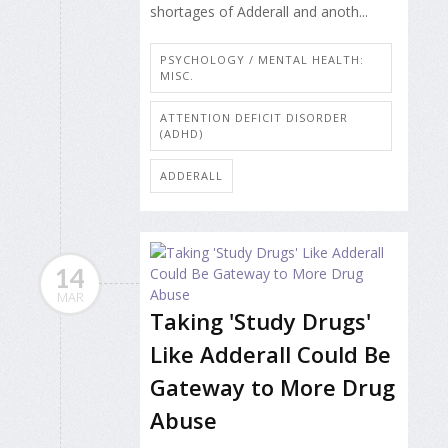
shortages of Adderall and anoth...
PSYCHOLOGY / MENTAL HEALTH:
MISC.
ATTENTION DEFICIT DISORDER
(ADHD)
ADDERALL
14
MAR
Taking 'Study Drugs'
Like Adderall Could Be
Gateway to More Drug
Abuse