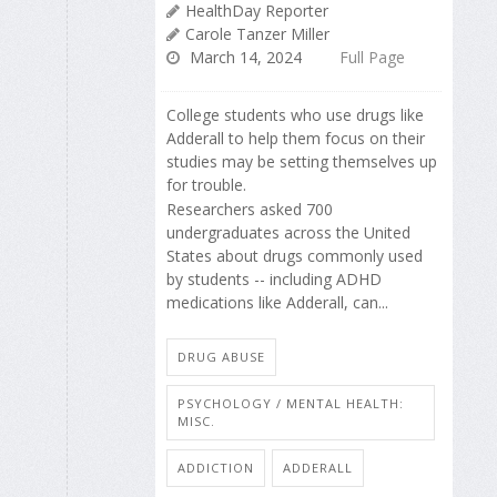
HealthDay Reporter
Carole Tanzer Miller
March 14, 2024
Full Page
College students who use drugs like
Adderall to help them focus on their
studies may be setting themselves up
for trouble.
Researchers asked 700
undergraduates across the United
States about drugs commonly used
by students -- including ADHD
medications like Adderall, can...
DRUG ABUSE
PSYCHOLOGY / MENTAL HEALTH:
MISC.
ADDICTION
ADDERALL