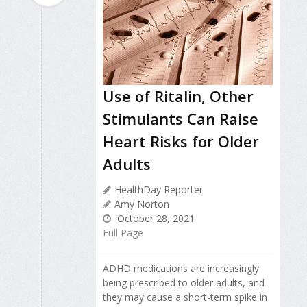
Use of Ritalin, Other
Stimulants Can Raise
Heart Risks for Older
Adults
HealthDay Reporter
Amy Norton
October 28, 2021
Full Page
ADHD medications are increasingly
being prescribed to older adults, and
they may cause a short-term spike in