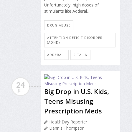
Unfortunately, high doses of
stimulants like Adderal...
DRUG ABUSE
ATTENTION DEFICIT DISORDER
(ADHD)
ADDERALL
RITALIN
24
Big Drop in U.S. Kids,
JUL
Teens Misusing
Prescription Meds
HealthDay Reporter
Dennis Thompson