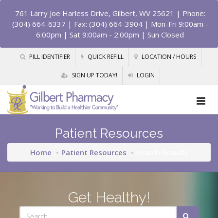
761 Larry Joe Harless Drive, Gilbert, WV 25621
| Phone:
(304) 664-6337 | Fax: (304) 664-3904 | Mon-Fri 9:00am -
6:00pm | Sat 9:00am - 2:00pm | Sun Closed
PILL IDENTIFIER
QUICK REFILL
LOCATION / HOURS
SIGN UP TODAY!
LOGIN
Patient Resources
Home
Patient Resources
Search Results
Get Healthy!