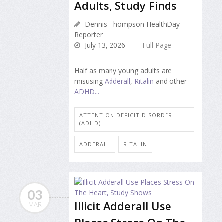
Adults, Study Finds
Dennis Thompson HealthDay
Reporter
July 13, 2026
Full Page
Half as many young adults are
misusing
Adderall
,
Ritalin
and other
ADHD...
ATTENTION DEFICIT DISORDER
(ADHD)
ADDERALL
RITALIN
03
Illicit Adderall Use
MAR