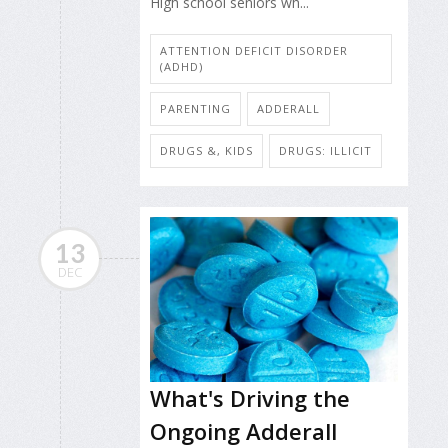
High school seniors wh...
ATTENTION DEFICIT DISORDER
(ADHD)
PARENTING
ADDERALL
DRUGS &, KIDS
DRUGS: ILLICIT
13
DEC
What's Driving the
Ongoing Adderall