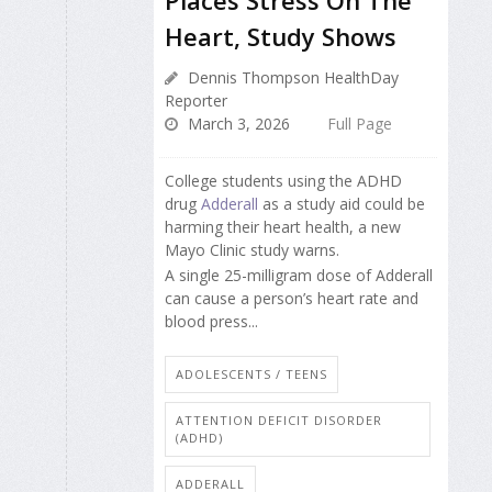
Places Stress On The
Heart, Study Shows
Dennis Thompson HealthDay
Reporter
March 3, 2026
Full Page
College students using the ADHD
drug
Adderall
as a study aid could be
harming their heart health, a new
Mayo Clinic study warns.
A single 25-milligram dose of Adderall
can cause a person’s heart rate and
blood press...
ADOLESCENTS / TEENS
ATTENTION DEFICIT DISORDER
(ADHD)
ADDERALL