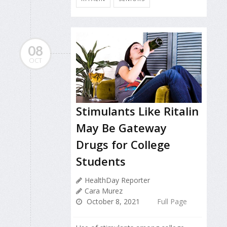
08
OCT
Stimulants Like Ritalin
May Be Gateway
Drugs for College
Students
HealthDay Reporter
Cara Murez
October 8, 2021
Full Page