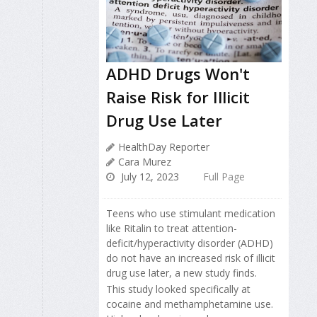
ADHD Drugs Won't
Raise Risk for Illicit
Drug Use Later
HealthDay Reporter
Cara Murez
July 12, 2023
Full Page
Teens who use stimulant medication
like Ritalin to treat attention-
deficit/hyperactivity disorder (ADHD)
do not have an increased risk of illicit
drug use later, a new study finds.
This study looked specifically at
cocaine and methamphetamine use.