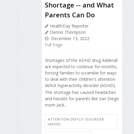
Shortage -- and What
Parents Can Do
HealthDay Reporter
Dennis Thompson
December 13, 2022
Full Page
Shortages of the ADHD drug Adderall
are expected to continue for months,
forcing families to scramble for ways
to deal with their children's attention
deficit hyperactivity disorder (ADHD).
The shortage has caused headaches
and hassles for parents like San Diego
mom Jack...
ATTENTION DEFICIT DISORDER
(ADHD)