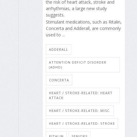
the risk of heart attack, stroke and
arrhythmias, a large new study
suggests.
Stimulant medications, such as Ritalin,
Concerta and Adderall, are commonly
used to ...
ADDERALL
ATTENTION DEFICIT DISORDER
(ADHD)
CONCERTA
HEART / STROKE-RELATED: HEART
ATTACK
HEART / STROKE-RELATED: MISC.
HEART / STROKE-RELATED: STROKE
RITALIN
SENIORS