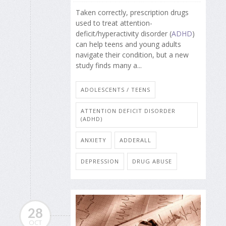
Taken correctly, prescription drugs
used to treat attention-
deficit/hyperactivity disorder (
ADHD
)
can help teens and young adults
navigate their condition, but a new
study finds many a...
ADOLESCENTS / TEENS
ATTENTION DEFICIT DISORDER
(ADHD)
ANXIETY
ADDERALL
DEPRESSION
DRUG ABUSE
28
OCT