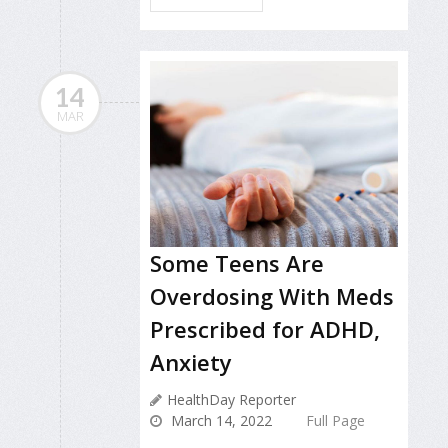
14
MAR
Some Teens Are
Overdosing With Meds
Prescribed for ADHD,
Anxiety
HealthDay Reporter
March 14, 2022
Full Page