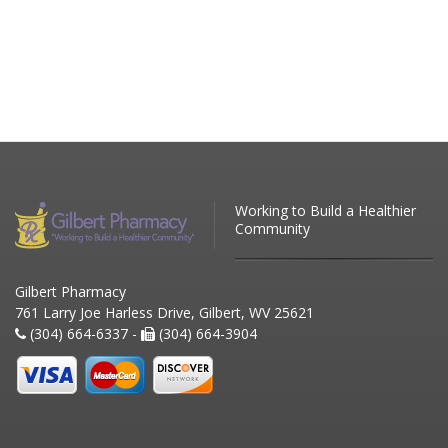
Working to Build a Healthier
Community
Gilbert Pharmacy
761 Larry Joe Harless Drive, Gilbert, WV 25621
(304) 664-6337 -
(304) 664-3904