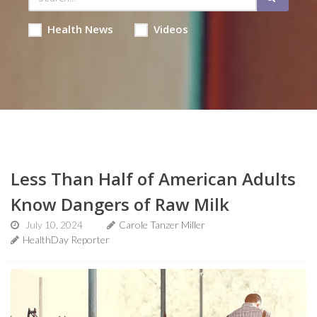
Health News
Videos
Less Than Half of American Adults
Know Dangers of Raw Milk
July 10, 2024
Carole Tanzer Miller
HealthDay Reporter