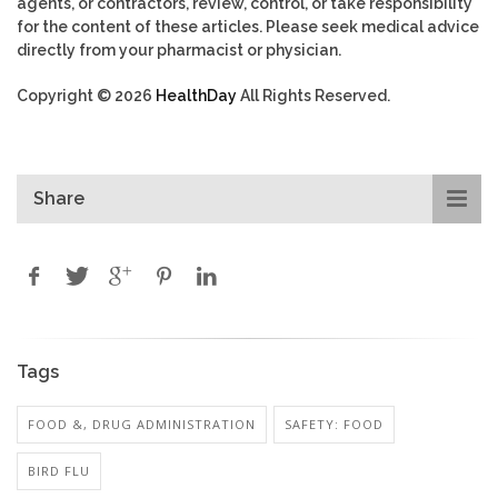
agents, or contractors, review, control, or take responsibility
for the content of these articles. Please seek medical advice
directly from your pharmacist or physician.
Copyright © 2026
HealthDay
All Rights Reserved.
Share
Tags
FOOD &, DRUG ADMINISTRATION
SAFETY: FOOD
BIRD FLU