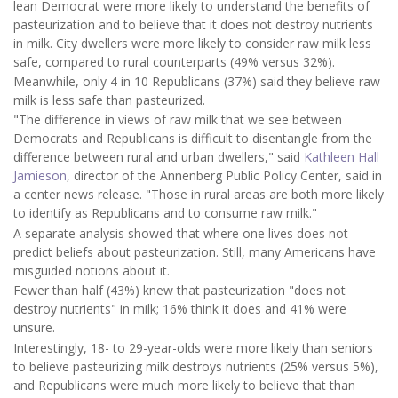
lean Democrat were more likely to understand the benefits of
pasteurization and to believe that it does not destroy nutrients
in milk. City dwellers were more likely to consider raw milk less
safe, compared to rural counterparts (49% versus 32%).
Meanwhile, only 4 in 10 Republicans (37%) said they believe raw
milk is less safe than pasteurized.
"The difference in views of raw milk that we see between
Democrats and Republicans is difficult to disentangle from the
difference between rural and urban dwellers," said
Kathleen Hall
Jamieson
, director of the Annenberg Public Policy Center, said in
a center news release. "Those in rural areas are both more likely
to identify as Republicans and to consume raw milk."
A separate analysis showed that where one lives does not
predict beliefs about pasteurization. Still, many Americans have
misguided notions about it.
Fewer than half (43%) knew that pasteurization "does not
destroy nutrients" in milk; 16% think it does and 41% were
unsure.
Interestingly, 18- to 29-year-olds were more likely than seniors
to believe pasteurizing milk destroys nutrients (25% versus 5%),
and Republicans were much more likely to believe that than