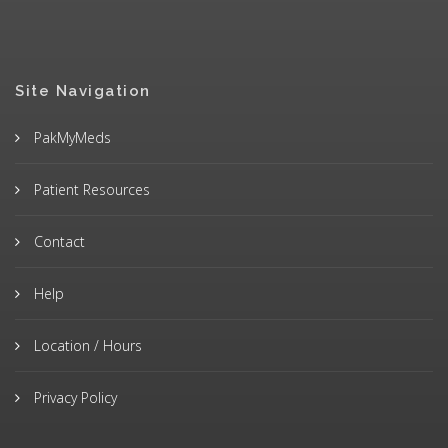
Site Navigation
PakMyMeds
Patient Resources
Contact
Help
Location / Hours
Privacy Policy