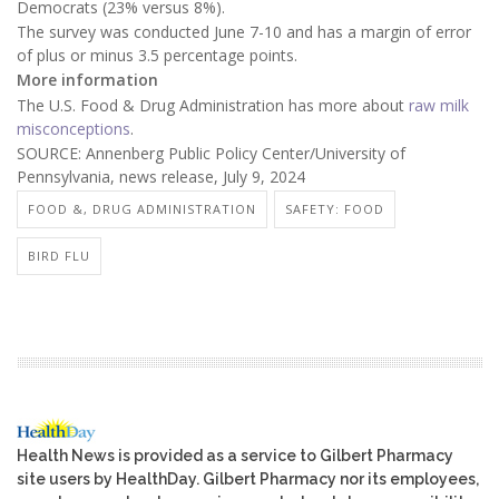
Democrats (23% versus 8%).
The survey was conducted June 7-10 and has a margin of error
of plus or minus 3.5 percentage points.
More information
The U.S. Food & Drug Administration has more about
raw milk
misconceptions
.
SOURCE: Annenberg Public Policy Center/University of
Pennsylvania, news release, July 9, 2024
FOOD &, DRUG ADMINISTRATION
SAFETY: FOOD
BIRD FLU
Health News is provided as a service to Gilbert Pharmacy
site users by HealthDay. Gilbert Pharmacy nor its employees,