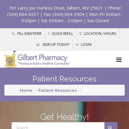
761 Larry Joe Harless Drive, Gilbert, WV 25621
| Phone:
(304) 664-6337 | Fax: (304) 664-3904 | Mon-Fri 9:00am -
6:00pm | Sat 9:00am - 2:00pm | Sun Closed
PILL IDENTIFIER
QUICK REFILL
LOCATION / HOURS
SIGN UP TODAY!
LOGIN
Patient Resources
Home
Patient Resources
Health News
Get Healthy!