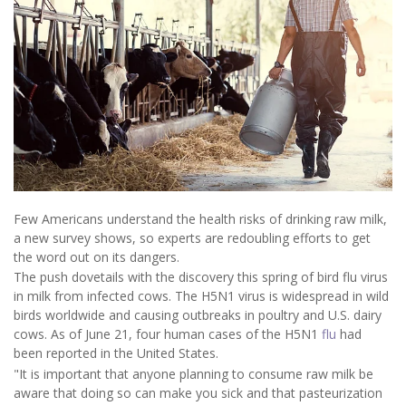
Few Americans understand the health risks of drinking raw milk,
a new survey shows, so experts are redoubling efforts to get
the word out on its dangers.
The push dovetails with the discovery this spring of bird flu virus
in milk from infected cows. The H5N1 virus is widespread in wild
birds worldwide and causing outbreaks in poultry and U.S. dairy
cows. As of June 21, four human cases of the H5N1
flu
had
been reported in the United States.
"It is important that anyone planning to consume raw milk be
aware that doing so can make you sick and that pasteurization