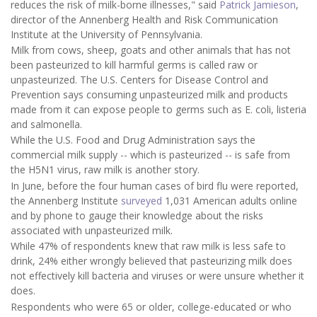
reduces the risk of milk-borne illnesses," said
Patrick Jamieson
,
director of the Annenberg Health and Risk Communication
Institute at the University of Pennsylvania.
Milk from cows, sheep, goats and other animals that has not
been pasteurized to kill harmful germs is called raw or
unpasteurized. The U.S. Centers for Disease Control and
Prevention says consuming unpasteurized milk and products
made from it can expose people to germs such as E. coli, listeria
and salmonella.
While the U.S. Food and Drug Administration says the
commercial milk supply -- which is pasteurized -- is safe from
the H5N1 virus, raw milk is another story.
In June, before the four human cases of bird flu were reported,
the Annenberg Institute
surveyed
1,031 American adults online
and by phone to gauge their knowledge about the risks
associated with unpasteurized milk.
While 47% of respondents knew that raw milk is less safe to
drink, 24% either wrongly believed that pasteurizing milk does
not effectively kill bacteria and viruses or were unsure whether it
does.
Respondents who were 65 or older, college-educated or who