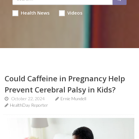
Health News
Videos
Could Caffeine in Pregnancy Help
Prevent Cerebral Palsy in Kids?
October 22, 2024
Ernie Mundell
HealthDay Reporter