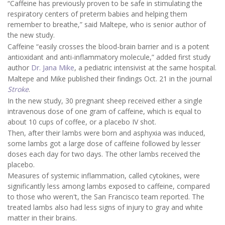
“Caffeine has previously proven to be safe in stimulating the
respiratory centers of preterm babies and helping them
remember to breathe,” said Maltepe, who is senior author of
the new study.
Caffeine “easily crosses the blood-brain barrier and is a potent
antioxidant and anti-inflammatory molecule,” added first study
author
Dr. Jana Mike
, a pediatric intensivist at the same hospital.
Maltepe and Mike published their findings Oct. 21 in the journal
Stroke
.
In the new study, 30 pregnant sheep received either a single
intravenous dose of one gram of caffeine, which is equal to
about 10 cups of coffee, or a placebo IV shot.
Then, after their lambs were born and asphyxia was induced,
some lambs got a large dose of caffeine followed by lesser
doses each day for two days. The other lambs received the
placebo.
Measures of systemic inflammation, called cytokines, were
significantly less among lambs exposed to caffeine, compared
to those who weren't, the San Francisco team reported. The
treated lambs also had less signs of injury to gray and white
matter in their brains.