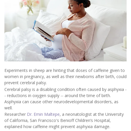
Experiments in sheep are hinting that doses of caffeine given to
women in pregnancy, as well as their newborns after birth, could
prevent cerebral palsy.
Cerebral palsy is a disabling condition often caused by asphyxia -
- reductions in oxygen supply -- around the time of birth.
Asphyxia can cause other neurodevelopmental disorders, as
well.
Researcher
Dr. Emin Maltepe
, a neonatologist at the University
of California, San Francisco's Benioff Children’s Hospital,
explained how caffeine might prevent asphyxia damage.