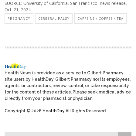
SUORCE: University of California, San Francisco, news release,
Oct. 21, 2024
PREGNANCY
CEREBRAL PALSY
CAFFEINE / COFFEE / TEA
Health News is provided as a service to Gilbert Pharmacy
site users by HealthDay. Gilbert Pharmacy nor its employees,
agents, or contractors, review, control, or take responsibility
for the content of these articles. Please seek medical advice
directly from your pharmacist or physician.
Copyright © 2026
HealthDay
All Rights Reserved.