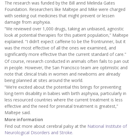
The research was funded by the Bill annd Melinda Gates
Foundation. Researchers like Maltepe and Mike were charged
with seeking out medicines that might prevent or lessen
damage from asphyxia.
“We reviewed over 1,000 drugs, taking an unbiased, agnostic
look at potential therapies for this patient population,” Maltepe
explained. “I didn’t expect caffeine to be the frontrunner, but it
was the most effective of all the ones we examined, and
significantly more effective than the current standard of care."
Of course, research conducted in animals often fails to pan out
in people. However, the San Francisco team are optimistic and
note that clinical trials in women and newborns are already
being planned at sites around the world.
“We’re excited about the potential this brings for preventing
long-term disability in babies with birth asphyxia, particularly in
less resourced countries where the current treatment is less
effective and the need for prenatal treatment is greatest,”
Maltepe said.
More information
Find out more about cerebral palsy at the
National Institute of
Neurological Disorders and Stroke.