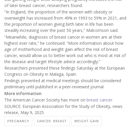
of later breast cancer, researchers found.
“In England, the proportion of the women with obesity or
overweight has increased from 49% in 1993 to 59% in 2021, and
the proportion of women giving birth later in life has been
steadily increasing over the past 50 years,” Malcomson said.
“Meanwhile, diagnoses of breast cancer in women are at their
highest ever rate,” he continued. “More information about how
age of motherhood and weight gain affect the risk of breast
cancer, would allow us to better work out who is most at risk of
the disease and target lifestyle advice accordingly.”
Researchers presented these findings Saturday at the European
Congress on Obesity in Malaga, Spain.
Findings presented at medical meetings should be considered
preliminary until published in a peer-reviewed journal.
More information
The American Cancer Society has more on
breast cancer
.
SOURCE: European Association for the Study of Obesity, news
release, May 9, 2025
PREGNANCY
CANCER: BREAST
WEIGHT GAIN