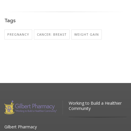
Tags
PREGNANCY
CANCER: BREAST
WEIGHT GAIN
Working to Build a Healthier
Community
Gilbert Pharmacy