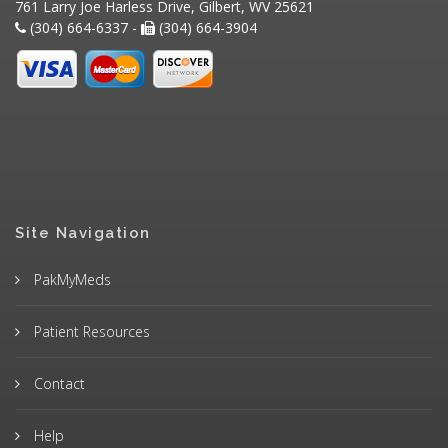
761 Larry Joe Harless Drive, Gilbert, WV 25621
(304) 664-6337 -
(304) 664-3904
Site Navigation
PakMyMeds
Patient Resources
Contact
Help