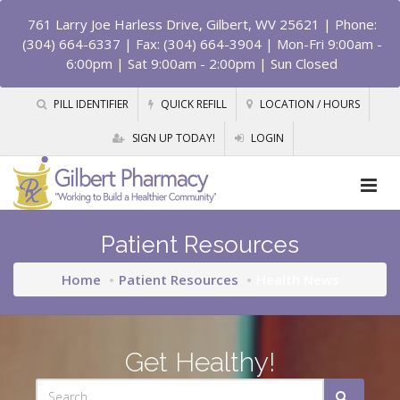
761 Larry Joe Harless Drive, Gilbert, WV 25621
| Phone:
(304) 664-6337 | Fax: (304) 664-3904 | Mon-Fri 9:00am -
6:00pm | Sat 9:00am - 2:00pm | Sun Closed
PILL IDENTIFIER
QUICK REFILL
LOCATION / HOURS
SIGN UP TODAY!
LOGIN
Patient Resources
Home
Patient Resources
Health News
Get Healthy!