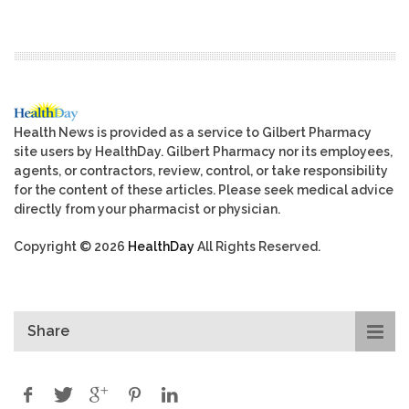
Health News is provided as a service to Gilbert Pharmacy
site users by HealthDay. Gilbert Pharmacy nor its employees,
agents, or contractors, review, control, or take responsibility
for the content of these articles. Please seek medical advice
directly from your pharmacist or physician.
Copyright © 2026
HealthDay
All Rights Reserved.
Share