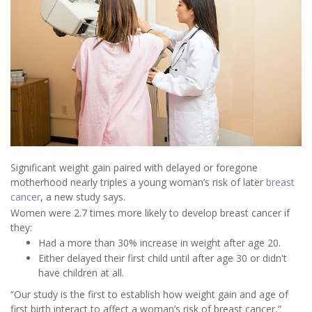
Significant weight gain paired with delayed or foregone
motherhood nearly triples a young woman’s risk of later
breast
cancer
, a new study says.
Women were 2.7 times more likely to develop breast cancer if
they:
Had a more than 30% increase in weight after age 20.
Either delayed their first child until after age 30 or didn't
have children at all.
“Our study is the first to establish how weight gain and age of
first birth interact to affect a woman’s risk of breast cancer,”