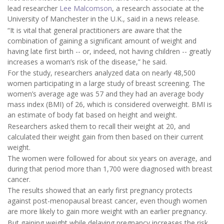
lead researcher
Lee Malcomson
, a research associate at the
University of Manchester in the U.K., said in a news release.
“It is vital that general practitioners are aware that the
combination of gaining a significant amount of weight and
having late first birth -- or, indeed, not having children -- greatly
increases a woman’s risk of the disease,” he said.
For the study, researchers analyzed data on nearly 48,500
women participating in a large study of breast screening. The
women’s average age was 57 and they had an average body
mass index (BMI) of 26, which is considered overweight. BMI is
an estimate of body fat based on height and weight.
Researchers asked them to recall their weight at 20, and
calculated their weight gain from then based on their current
weight.
The women were followed for about six years on average, and
during that period more than 1,700 were diagnosed with breast
cancer.
The results showed that an early first pregnancy protects
against post-menopausal breast cancer, even though women
are more likely to gain more weight with an earlier pregnancy.
But gaining weight while delaying pregnancy increases the risk