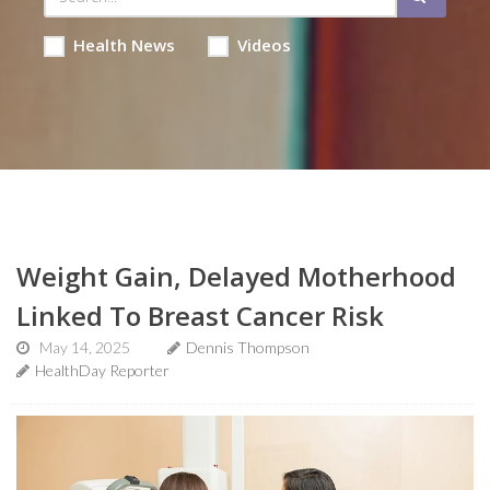
Health News
Videos
Weight Gain, Delayed Motherhood
Linked To Breast Cancer Risk
May 14, 2025
Dennis Thompson
HealthDay Reporter