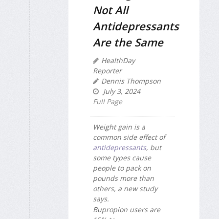
Not All
Antidepressants
Are the Same
HealthDay
Reporter
Dennis Thompson
July 3, 2024
Full Page
Weight gain is a
common side effect of
antidepressants
, but
some types cause
people to pack on
pounds more than
others, a new study
says.
Bupropion users are