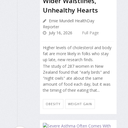
Wider Waistlines,
Unhealthy Hearts
Ernie Mundell HealthDay
Reporter
July 16, 2026
Full Page
Higher levels of cholesterol and body
fat are more likely in folks who stay
up late, new research finds.
The study of 287 women in New
Zealand found that "early birds" and
"night owls" ate about the same
amount of food each day, but it was
the timing of their eating that...
OBESITY
WEIGHT GAIN