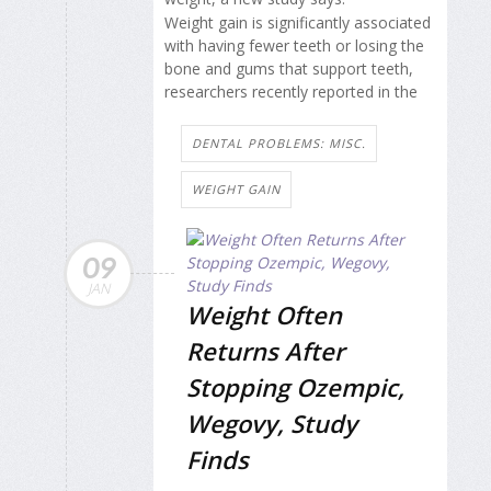
Weight gain is significantly associated
with having fewer teeth or losing the
bone and gums that support teeth,
researchers recently reported in the
DENTAL PROBLEMS: MISC.
WEIGHT GAIN
09
JAN
Weight Often
Returns After
Stopping Ozempic,
Wegovy, Study
Finds