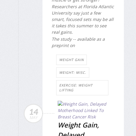
Researchers at Florida Atlantic
University say just a few
smart, focused sets may be all
it takes this summer to see
real gains.
The study -- available as a
preprint on
WEIGHT GAIN
WEIGHT: MISC.
EXERCISE: WEIGHT
LIFTING
14
MAY
Weight Gain,
Delayed