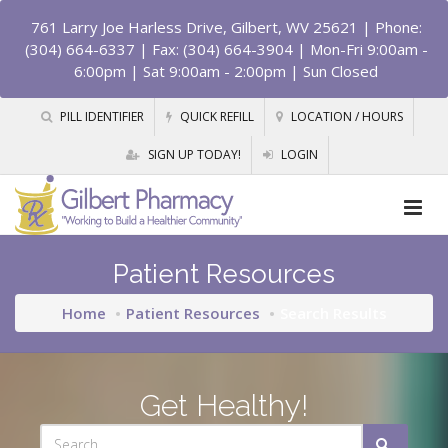
761 Larry Joe Harless Drive, Gilbert, WV 25621
| Phone:
(304) 664-6337 | Fax: (304) 664-3904 | Mon-Fri 9:00am -
6:00pm | Sat 9:00am - 2:00pm | Sun Closed
PILL IDENTIFIER
QUICK REFILL
LOCATION / HOURS
SIGN UP TODAY!
LOGIN
Patient Resources
Home
Patient Resources
Search Results
Get Healthy!