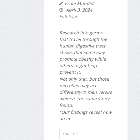
Ernie Mundell
April 3, 2024
Full Page
Research into germs
that travel through the
human digestive tract
shows that some may
promote obesity while
others might help
prevent it.
Not only that, but those
microbes may act
differently in men versus
women, the same study
found.
"Our findings reveal how
an im...
OBESITY