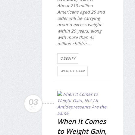
About 213 million
Americans aged 25 and
older will be carrying
around excess weight
within 25 years, along
with more than 45
million childre...
OBESITY
WEIGHT GAIN
03
JUL
When It Comes
to Weight Gain,