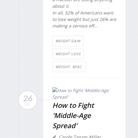
about it.
In all, 52% of Americans want
to lose weight but just 26% are
making a serious eff...
WEIGHT GAIN
WEIGHT LOSS
WEIGHT: MISC.
26
How to Fight
DEC
'Middle-Age
Spread'
Carole Tanzer Miller