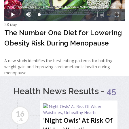
28
May
The Number One Diet for Lowering
Obesity Risk During Menopause
A new study identifies the best eating patterns for battling
weight gain and improving cardiometabolic health during
menopause.
Health News Results -
45
16
'Night Owls' At Risk Of
JUL