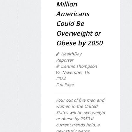
Million
Americans
Could Be
Overweight or
Obese by 2050
HealthDay
Reporter
Dennis Thompson
November 15,
2024
Full Page
Four out of five men and
women in the United
States will be overweight
or obese by 2050 if
current trends hold, a
new study warns.