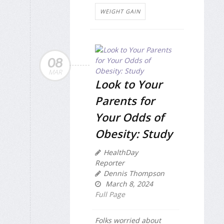
WEIGHT GAIN
08
MAR
Look to Your
Parents for
Your Odds of
Obesity: Study
HealthDay
Reporter
Dennis Thompson
March 8, 2024
Full Page
Folks worried about