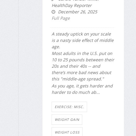
HealthDay Reporter
December 26, 2025
Full Page
A steady uptick on your scale
is a nasty side effect of middle
age.
Most adults in the U.S. put on
10 to 25 pounds between their
20s and their 40s -- and
there’s more bad news about
this "middle-age spread."
As you age, it gets harder and
harder to do much ab...
EXERCISE: MISC.
WEIGHT GAIN
WEIGHT LOSS