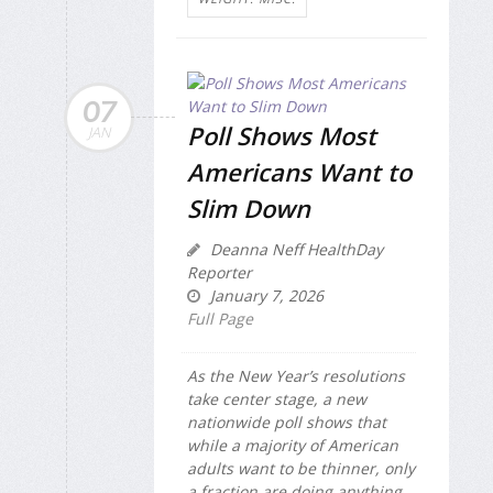
07
Poll Shows Most
JAN
Americans Want to
Slim Down
Deanna Neff HealthDay
Reporter
January 7, 2026
Full Page
As the New Year’s resolutions
take center stage, a new
nationwide poll shows that
while a majority of American
adults want to be thinner, only
a fraction are doing anything