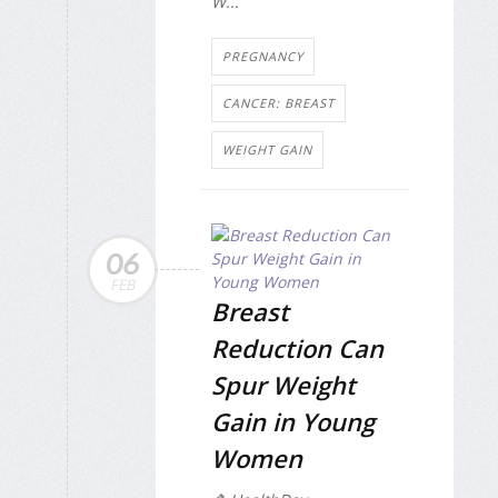
W...
PREGNANCY
CANCER: BREAST
WEIGHT GAIN
06
FEB
Breast
Reduction Can
Spur Weight
Gain in Young
Women