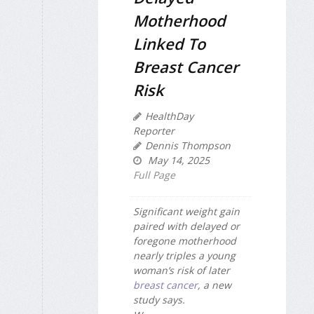
Motherhood
Linked To
Breast Cancer
Risk
HealthDay
Reporter
Dennis Thompson
May 14, 2025
Full Page
Significant weight gain
paired with delayed or
foregone motherhood
nearly triples a young
woman’s risk of later
breast cancer
, a new
study says.