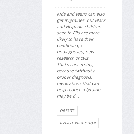
Kids and teens can also
get migraines, but Black
and Hispanic children
seen in ERs are more
likely to have their
condition go
undiagnosed, new
research shows.
That's concerning,
because “without a
proper diagnosis,
medications that can
help reduce migraine
may be d...
OBESITY
BREAST REDUCTION