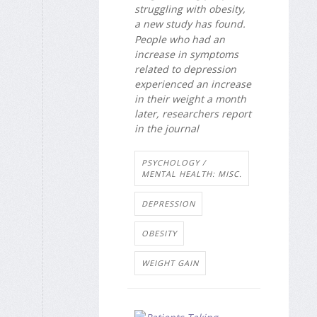
struggling with obesity,
a new study has found.
People who had an
increase in symptoms
related to depression
experienced an increase
in their weight a month
later, researchers report
in the journal
PSYCHOLOGY /
MENTAL HEALTH: MISC.
DEPRESSION
OBESITY
WEIGHT GAIN