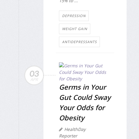
15% to ...
DEPRESSION
WEIGHT GAIN
ANTIDEPRESSANTS
03
APR
Germs in Your
Gut Could Sway
Your Odds for
Obesity
HealthDay
Reporter