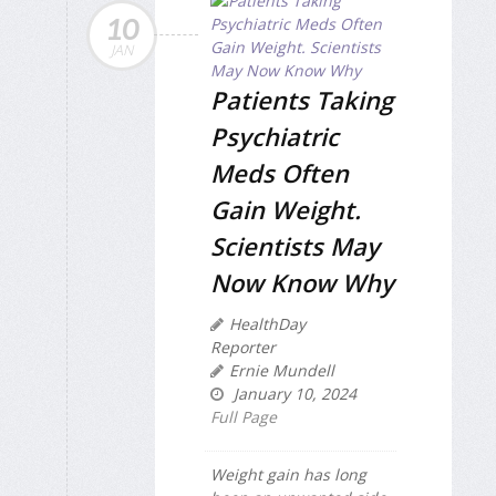
10
JAN
Patients Taking
Psychiatric
Meds Often
Gain Weight.
Scientists May
Now Know Why
HealthDay
Reporter
Ernie Mundell
January 10, 2024
Full Page
Weight gain has long