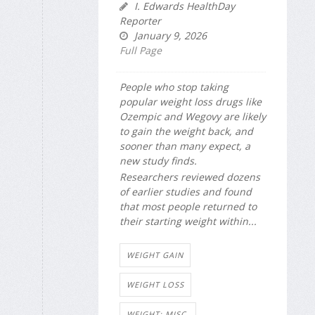
I. Edwards HealthDay
Reporter
January 9, 2026
Full Page
People who stop taking
popular weight loss drugs like
Ozempic and Wegovy are likely
to gain the weight back, and
sooner than many expect, a
new study finds.
Researchers reviewed dozens
of earlier studies and found
that most people returned to
their starting weight within...
WEIGHT GAIN
WEIGHT LOSS
WEIGHT: MISC.