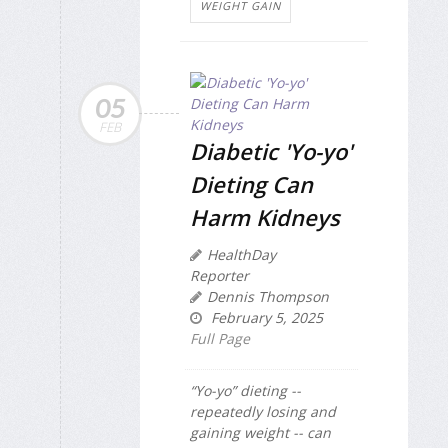
WEIGHT GAIN
05
FEB
Diabetic 'Yo-yo'
Dieting Can
Harm Kidneys
HealthDay
Reporter
Dennis Thompson
February 5, 2025
Full Page
“Yo-yo” dieting --
repeatedly losing and
gaining weight -- can