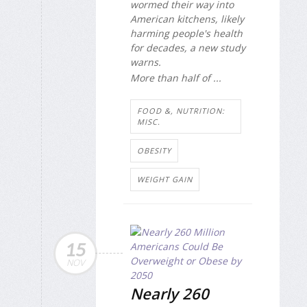
wormed their way into
American kitchens, likely
harming people's health
for decades, a new study
warns.
More than half of ...
FOOD &, NUTRITION:
MISC.
OBESITY
WEIGHT GAIN
15
NOV
Nearly 260