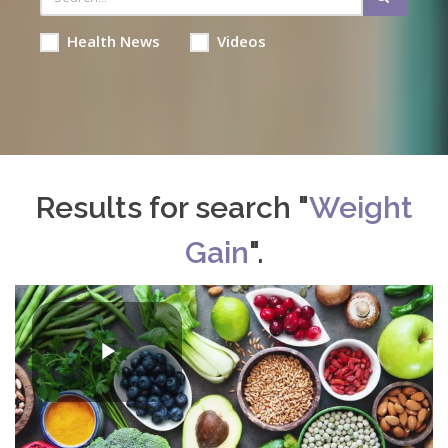
Health News
Videos
Results for search "
Weight
Gain
".