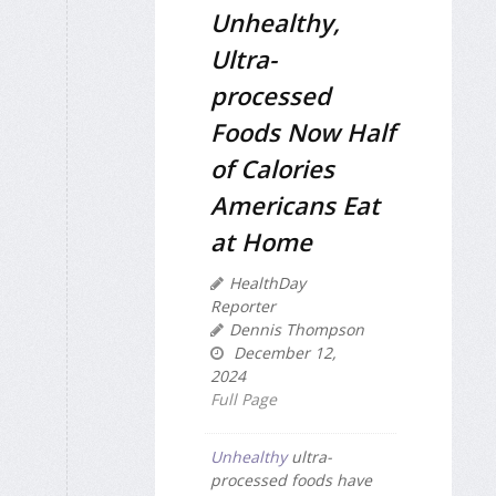
Unhealthy,
Ultra-
processed
Foods Now Half
of Calories
Americans Eat
at Home
HealthDay
Reporter
Dennis Thompson
December 12,
2024
Full Page
Unhealthy
ultra-
processed foods have