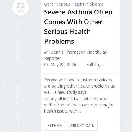
22
Severe Asthma Often
MAY
Comes With Other
Serious Health
Problems
Dennis Thompson HealthDay
Reporter
May 22, 2026
Full Page
People with severe asthma typically
are battling other health problems as
well, a new study says.
Nearly all individuals with
asthma
suffer from at least one other major
health issue, with ...
ASTHMA
WEIGHT GAIN