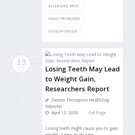
ALLERGIES: MISC.
SINUS PROBLEMS
OSTEOPOROSIS
13
Losing Teeth May Lead
APR
to Weight Gain,
Researchers Report
Dennis Thompson HealthDay
Reporter
April 13, 2026
Full Page
Losing teeth might cause you to gain
weight, a new study says.