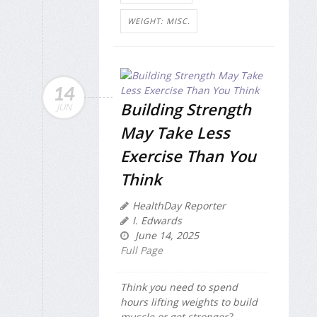
WEIGHT: MISC.
14
Building Strength
JUN
May Take Less
Exercise Than You
Think
HealthDay Reporter
I. Edwards
June 14, 2025
Full Page
Think you need to spend
hours lifting weights to build
muscle or get stronger?