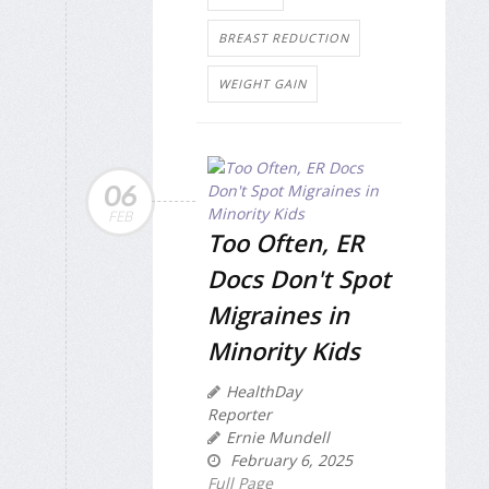
BREAST REDUCTION
WEIGHT GAIN
06
FEB
Too Often, ER
Docs Don't Spot
Migraines in
Minority Kids
HealthDay
Reporter
Ernie Mundell
February 6, 2025
Full Page