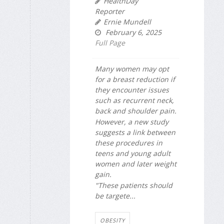
HealthDay
Reporter
Ernie Mundell
February 6, 2025
Full Page
Many women may opt
for a breast reduction if
they encounter issues
such as recurrent neck,
back and shoulder pain.
However, a new study
suggests a link between
these procedures in
teens and young adult
women and later weight
gain.
"These patients should
be targete...
OBESITY