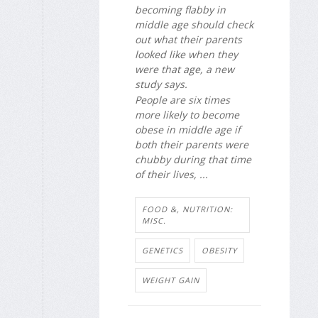
becoming flabby in
middle age should check
out what their parents
looked like when they
were that age, a new
study says.
People are six times
more likely to become
obese in middle age if
both their parents were
chubby during that time
of their lives, ...
FOOD &, NUTRITION:
MISC.
GENETICS
OBESITY
WEIGHT GAIN