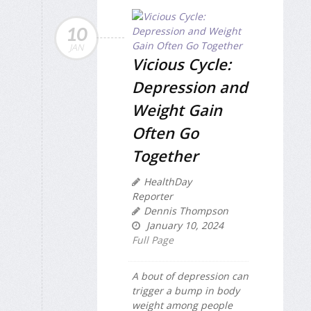
10
JAN
Vicious Cycle:
Depression and
Weight Gain
Often Go
Together
HealthDay
Reporter
Dennis Thompson
January 10, 2024
Full Page
A bout of depression can
trigger a bump in body
weight among people