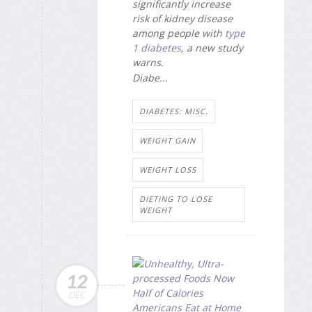
significantly increase
risk of kidney disease
among people with
type
1 diabetes
, a new study
warns.
Diabe...
DIABETES: MISC.
WEIGHT GAIN
WEIGHT LOSS
DIETING TO LOSE
WEIGHT
12
DEC