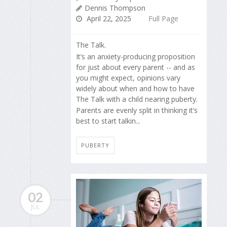
Dennis Thompson
April 22, 2025
Full Page
The Talk.
It’s an anxiety-producing proposition
for just about every parent -- and as
you might expect, opinions vary
widely about when and how to have
The Talk with a child nearing puberty.
Parents are evenly split in thinking it’s
best to start talkin...
PUBERTY
02
JUL