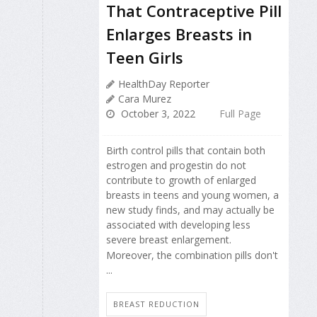
That Contraceptive Pill
Enlarges Breasts in
Teen Girls
HealthDay Reporter
Cara Murez
October 3, 2022
Full Page
Birth control pills that contain both
estrogen and progestin do not
contribute to growth of enlarged
breasts in teens and young women, a
new study finds, and may actually be
associated with developing less
severe breast enlargement.
Moreover, the combination pills don't
...
BREAST REDUCTION