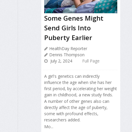
Some Genes Might
Send Girls Into
Puberty Earlier
HealthDay Reporter
Dennis Thompson
July 2, 2024
Full Page
A girl's genetics can indirectly
influence the age when she has her
first period, by accelerating her weight
gain in childhood, a new study finds.
A number of other genes also can
directly affect the age of puberty,
some with profound effects,
researchers added.
Mo...