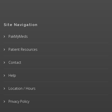
Site Navigation
PakMyMeds
Patient Resources
Contact
Help
Location / Hours
Privacy Policy