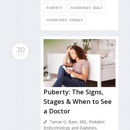
PUBERTY
HORMONES: MALE
HORMONES: FEMALE
30
OCT
Puberty: The Signs,
Stages & When to See
a Doctor
Tamar G. Baer, MD, Pediatric
Endocrinology and Diabetes,