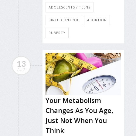
ADOLESCENTS / TEENS
BIRTH CONTROL
ABORTION
PUBERTY
13
AUG
Your Metabolism
Changes As You Age,
Just Not When You
Think