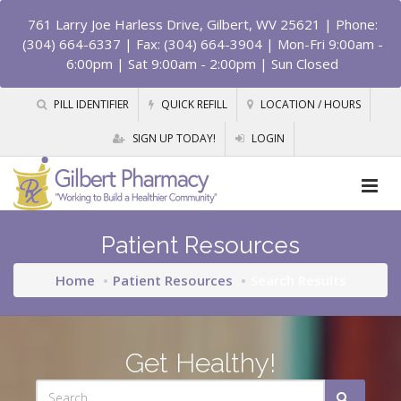
761 Larry Joe Harless Drive, Gilbert, WV 25621
| Phone:
(304) 664-6337 | Fax: (304) 664-3904 | Mon-Fri 9:00am -
6:00pm | Sat 9:00am - 2:00pm | Sun Closed
PILL IDENTIFIER
QUICK REFILL
LOCATION / HOURS
SIGN UP TODAY!
LOGIN
Patient Resources
Home
Patient Resources
Search Results
Get Healthy!