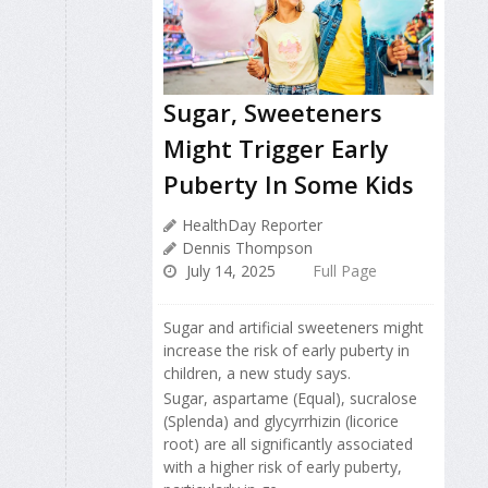
Sugar, Sweeteners
Might Trigger Early
Puberty In Some Kids
HealthDay Reporter
Dennis Thompson
July 14, 2025
Full Page
Sugar and artificial sweeteners might
increase the risk of early puberty in
children, a new study says.
Sugar, aspartame (Equal), sucralose
(Splenda) and glycyrrhizin (licorice
root) are all significantly associated
with a higher risk of early puberty,