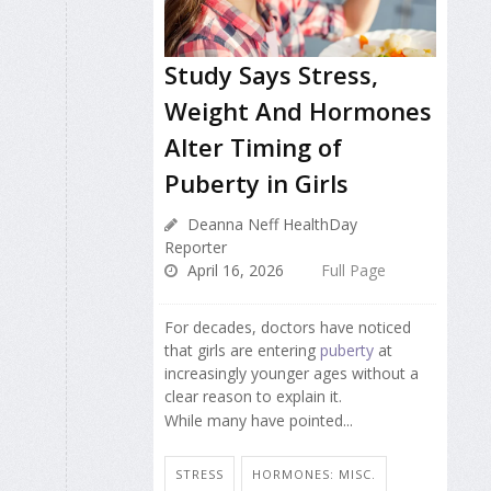
Study Says Stress,
Weight And Hormones
Alter Timing of
Puberty in Girls
Deanna Neff HealthDay
Reporter
April 16, 2026
Full Page
For decades, doctors have noticed
that girls are entering
puberty
at
increasingly younger ages without a
clear reason to explain it.
While many have pointed...
STRESS
HORMONES: MISC.