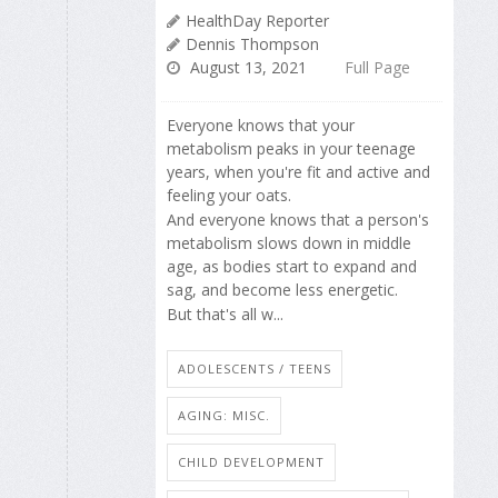
HealthDay Reporter
Dennis Thompson
August 13, 2021
Full Page
Everyone knows that your
metabolism peaks in your teenage
years, when you're fit and active and
feeling your oats.
And everyone knows that a person's
metabolism slows down in middle
age, as bodies start to expand and
sag, and become less energetic.
But that's all w...
ADOLESCENTS / TEENS
AGING: MISC.
CHILD DEVELOPMENT