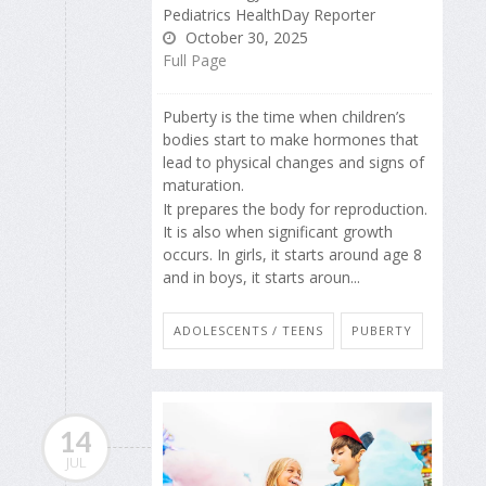
Pediatrics HealthDay Reporter
October 30, 2025
Full Page
Puberty is the time when children’s
bodies start to make hormones that
lead to physical changes and signs of
maturation.
It prepares the body for reproduction.
It is also when significant growth
occurs. In girls, it starts around age 8
and in boys, it starts aroun...
ADOLESCENTS / TEENS
PUBERTY
14
JUL