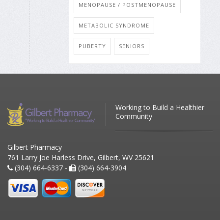
MENOPAUSE / POSTMENOPAUSE
METABOLIC SYNDROME
PUBERTY
SENIORS
Working to Build a Healthier
Community
Gilbert Pharmacy
761 Larry Joe Harless Drive, Gilbert, WV 25621
(304) 664-6337 -
(304) 664-3904