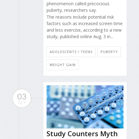
phenomenon called precocious
puberty, researchers say.
The reasons include potential risk
factors such as increased screen time
and less exercise, according to a new
study, published online Aug. 3 in...
ADOLESCENTS / TEENS
PUBERTY
WEIGHT GAIN
03
OCT
Study Counters Myth