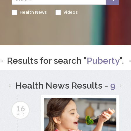
Health News
Videos
Results for search "
Puberty
".
Health News Results -
9
16
APR