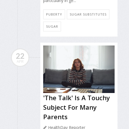
particularly in ge...
PUBERTY
SUGAR SUBSTITUTES
SUGAR
22
APR
'The Talk' Is A Touchy
Subject For Many
Parents
HealthDay Reporter