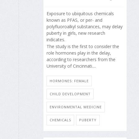
Exposure to ubiquitous chemicals
known as PFAS, or per- and
polyfluoroalkyl substances, may delay
puberty in girls, new research
indicates.
The study is the first to consider the
role hormones play in the delay,
according to researchers from the
University of Cincinnati....
HORMONES: FEMALE
CHILD DEVELOPMENT
ENVIRONMENTAL MEDICINE
CHEMICALS
PUBERTY