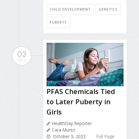
CHILD DEVELOPMENT
GENETICS
PUBERTY
03
OCT
PFAS Chemicals Tied
to Later Puberty in
Girls
HealthDay Reporter
Cara Murez
October 3, 2023
Full Page