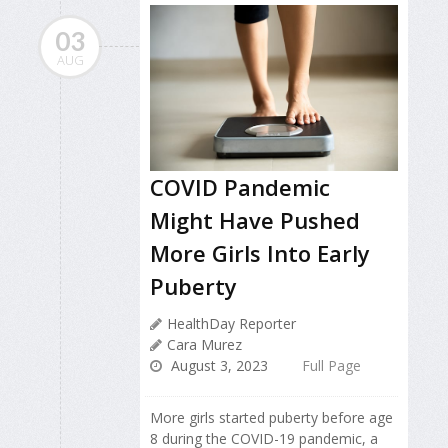
03
AUG
COVID Pandemic
Might Have Pushed
More Girls Into Early
Puberty
HealthDay Reporter
Cara Murez
August 3, 2023
Full Page
More girls started puberty before age
8 during the COVID-19 pandemic, a