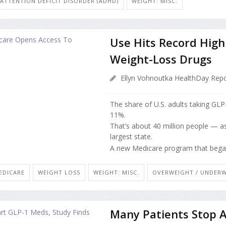
ATTENTION DEFICIT DISORDER (ADHD)
WEIGHT: MISC.
Use Hits Record Hig
Weight-Loss Drugs
Ellyn Vohnoutka HealthDay Repo
The share of U.S. adults taking GL
11%.
That’s about 40 million people — as 
largest state.
A new Medicare program that began J
EDICARE
WEIGHT LOSS
WEIGHT: MISC.
OVERWEIGHT / UNDER
Many Patients Stop 