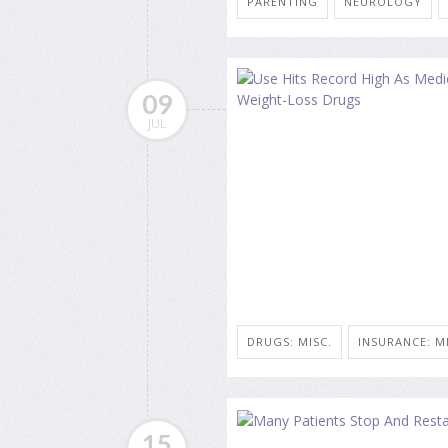
PARENTING
NEUROLOGY
09
JUL
DRUGS: MISC.
INSURANCE: M
15