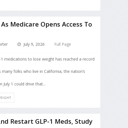
h As Medicare Opens Access To
rter
July 9, 2026
Full Page
P-1 medications to lose weight has reached a record
many folks who live in California, the nation’s
uly 1 could drive that...
WEIGHT
And Restart GLP-1 Meds, Study