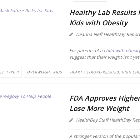
Healthy Lab Results 
Kids with Obesity
Deanna Neff HealthDay Report
For parents of a
child with obesit
suggest that their weight isn’t yet
S: TYPE II
OVERWEIGHT KIDS
HEART / STROKE-RELATED: HIGH CH
FDA Approves Higher
Lose More Weight
HealthDay Staff HealthDay Rep
A stronger version of the popular