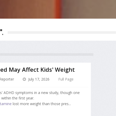
".
d May Affect Kids' Weight
Reporter
July 17, 2026
Full Page
ds' ADHD symptoms in a new study, though one
within the first year.
tamine
lost more weight than those pres...