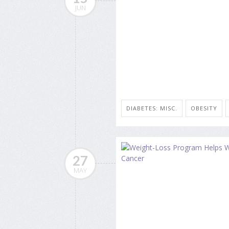
JUN
DIABETES: MISC.
OBESITY
27
MAY