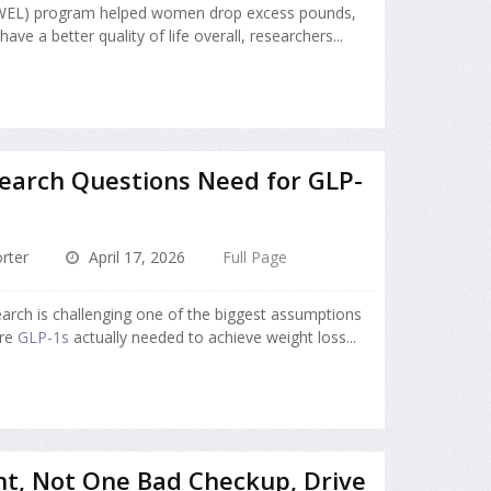
BWEL) program helped women drop excess pounds,
ave a better quality of life overall, researchers...
earch Questions Need for GLP-
rter
April 17, 2026
Full Page
arch is challenging one of the biggest assumptions
Are
GLP-1s
actually needed to achieve weight loss...
ht, Not One Bad Checkup, Drive