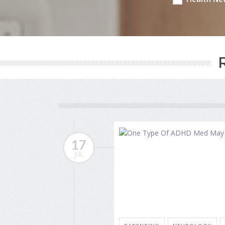
17
JUL