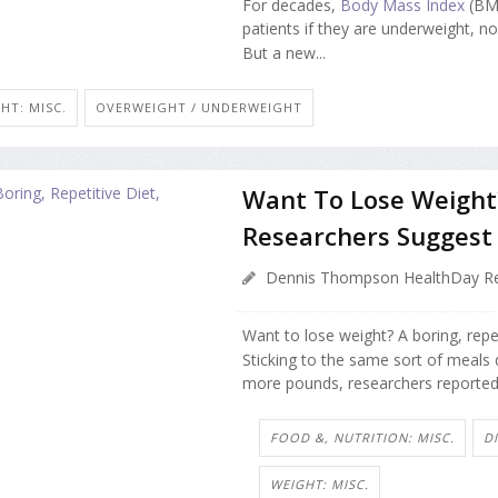
For decades,
Body Mass Index
(BMI
patients if they are underweight, n
But a new...
HT: MISC.
OVERWEIGHT / UNDERWEIGHT
Want To Lose Weight? 
Researchers Suggest
Dennis Thompson HealthDay Re
Want to lose weight? A boring, repe
Sticking to the same sort of meals
more pounds, researchers reported 
FOOD &, NUTRITION: MISC.
D
WEIGHT: MISC.