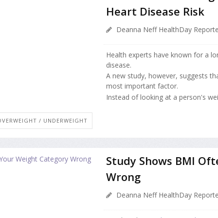
Heart Disease Risk
Deanna Neff HealthDay Reporte
Health experts have known for a lo
disease.
A new study, however, suggests that
most important factor.
Instead of looking at a person's weig
OVERWEIGHT / UNDERWEIGHT
Study Shows BMI Oft
Wrong
Deanna Neff HealthDay Reporte