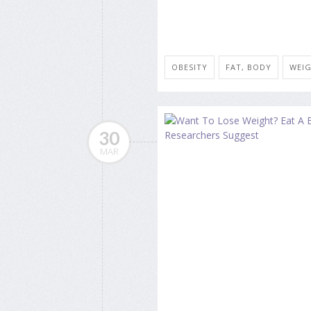
OBESITY
FAT, BODY
WEIG
30
MAR