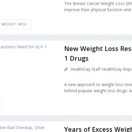
The Breast Cancer Weight Loss (
improve their physical function and h
WEIGHT: MISC.
New Weight Loss Res
1 Drugs
HealthDay Staff HealthDay Repo
A new approach to weight loss rese
behind popular weight loss drugs: 
Years of Excess Weig