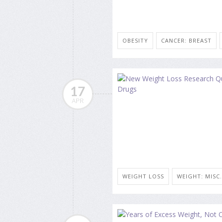
OBESITY
CANCER: BREAST
17
APR
WEIGHT LOSS
WEIGHT: MISC.