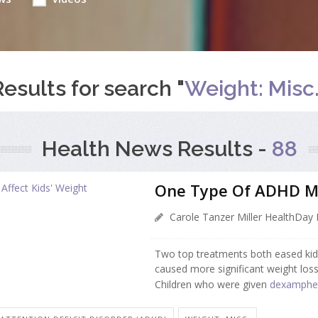
Results for search "
Weight: Misc.
Health News Results -
88
One Type Of ADHD Me
Carole Tanzer Miller HealthDay 
Two top treatments both eased ki
caused more significant weight loss 
Children who were given
dexamphe