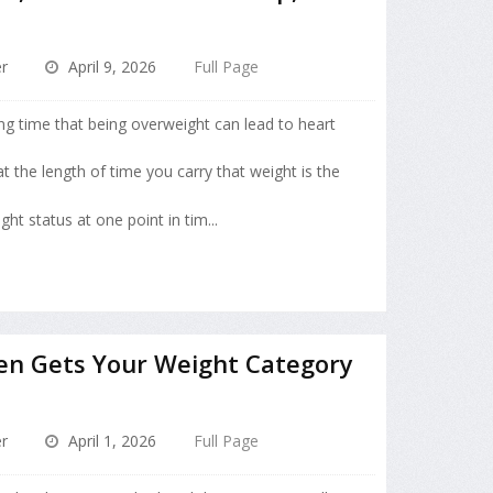
r
April 9, 2026
Full Page
ng time that being overweight can lead to heart
 the length of time you carry that weight is the
ht status at one point in tim...
en Gets Your Weight Category
r
April 1, 2026
Full Page