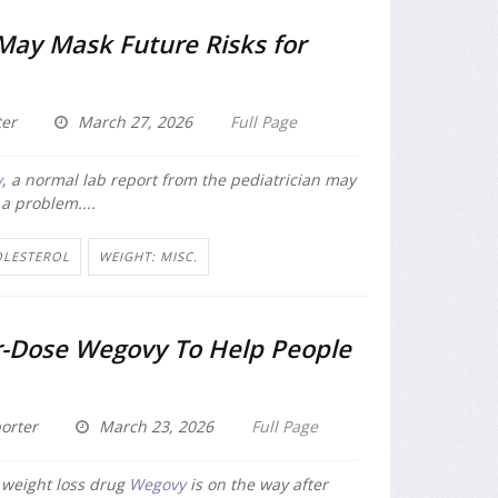
May Mask Future Risks for
er
March 27, 2026
Full Page
y
, a normal lab report from the pediatrician may
 a problem....
OLESTEROL
WEIGHT: MISC.
-Dose Wegovy To Help People
orter
March 23, 2026
Full Page
 weight loss drug
Wegovy
is on the way after