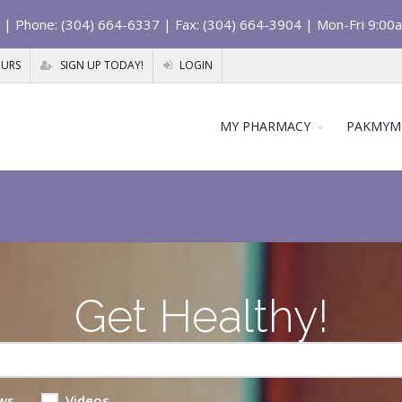
| Phone: (304) 664-6337 | Fax: (304) 664-3904 | Mon-Fri 9:00
OURS
SIGN UP TODAY!
LOGIN
MY PHARMACY
PAKMYM
Get Healthy!
ws
Videos