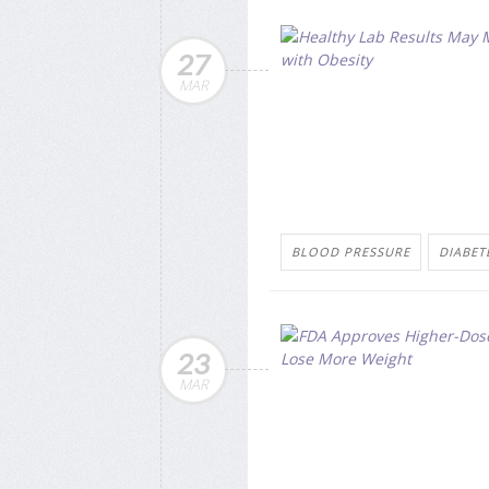
27
MAR
BLOOD PRESSURE
DIABETE
23
MAR