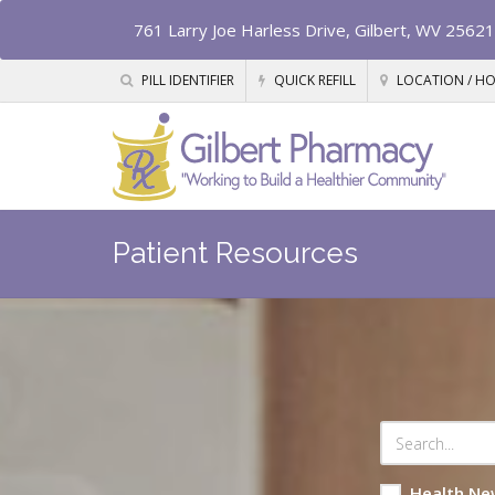
761 Larry Joe Harless Drive, Gilbert, WV 25621
PILL IDENTIFIER
QUICK REFILL
LOCATION / H
Patient Resources
Health Ne