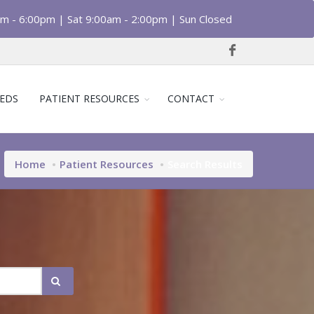
am - 6:00pm | Sat 9:00am - 2:00pm | Sun Closed
EDS
PATIENT RESOURCES
CONTACT
Home
Patient Resources
Search Results