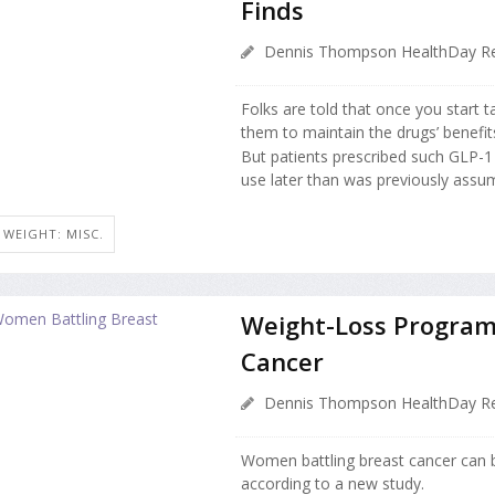
Finds
Dennis Thompson HealthDay Re
Folks are told that once you start 
them to maintain the drugs’ benefit
But patients prescribed such GLP-1 
use later than was previously assum
WEIGHT: MISC.
Weight-Loss Program
Cancer
Dennis Thompson HealthDay Re
Women battling breast cancer can 
according to a new study.