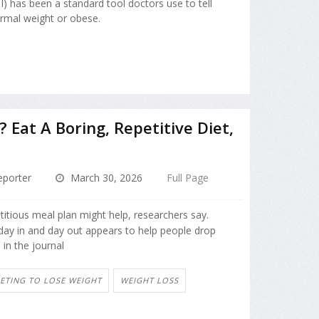
) has been a standard tool doctors use to tell
ormal weight or obese.
Eat A Boring, Repetitive Diet,
porter
March 30, 2026
Full Page
titious meal plan might help, researchers say.
 day in and day out appears to help people drop
in the journal
IETING TO LOSE WEIGHT
WEIGHT LOSS