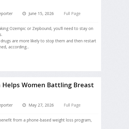
porter
June 15, 2026
Full Page
taking Ozempic or Zepbound, you’ll need to stay on
s.
drugs are more likely to stop them and then restart
ed, according...
 Helps Women Battling Breast
porter
May 27, 2026
Full Page
benefit from a phone-based weight loss program,