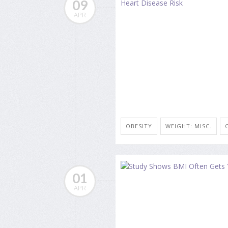
09
APR
OBESITY
WEIGHT: MISC.
01
APR