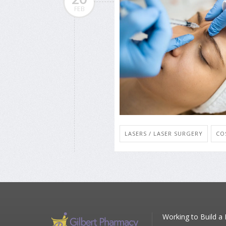
FEB
LASERS / LASER SURGERY
CO
Working to Build a