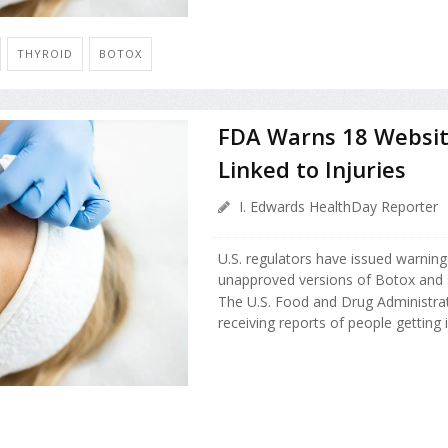
THYROID
BOTOX
FDA Warns 18 Website
Linked to Injuries
I. Edwards HealthDay Reporter
U.S. regulators have issued warning
unapproved versions of Botox and si
The U.S. Food and Drug Administrat
receiving reports of people getting i