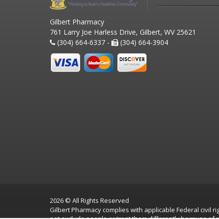
Gilbert Pharmacy
761 Larry Joe Harless Drive, Gilbert, WV 25621
(304) 664-6337 -
(304) 664-3904
2026 © All Rights Reserved
Gilbert Pharmacy complies with applicable Federal civil rig
not exclude people or treat them differently because of race