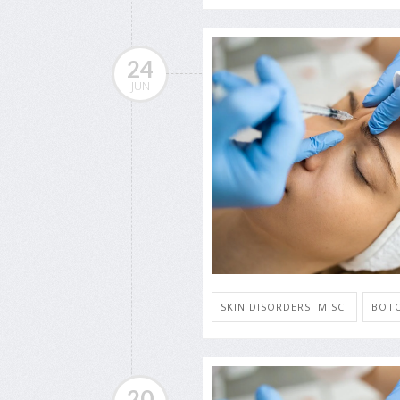
24
JUN
SKIN DISORDERS: MISC.
BOT
20