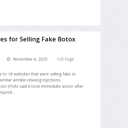
s for Selling Fake Botox
November 6, 2025
Full Page
s to 18 websites that were selling fake or
milar wrinkle-relaxing injections.
ion (FDA) said it took immediate action after
njured...