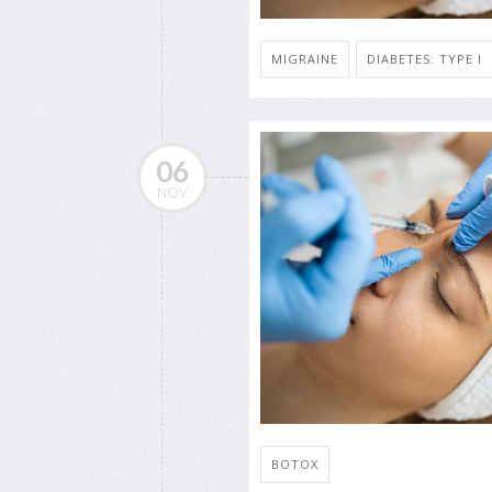
MIGRAINE
DIABETES: TYPE I
06
NOV
BOTOX