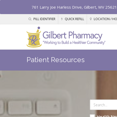
761 Larry Joe Harless Drive, Gilbert, WV 25621
PILL IDENTIFIER
QUICK REFILL
LOCATION / H
Patient Resources
Health Ne