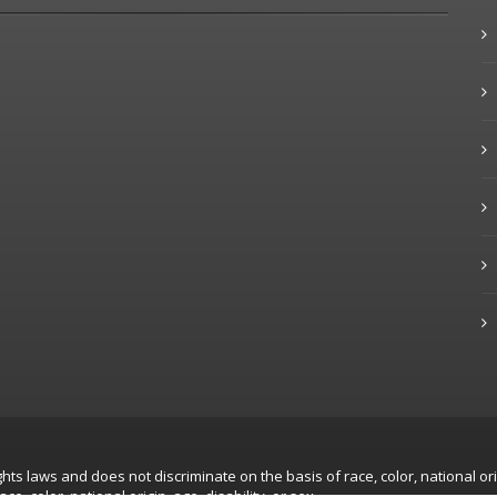
hts laws and does not discriminate on the basis of race, color, national ori
, color, national origin, age, disability, or sex.