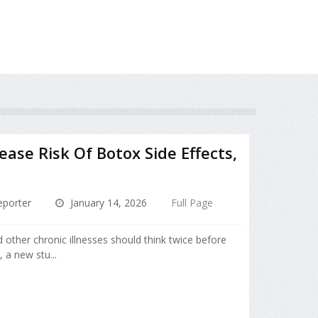
ease Risk Of Botox Side Effects,
porter
January 14, 2026
Full Page
d other chronic illnesses should think twice before
, a new stu...