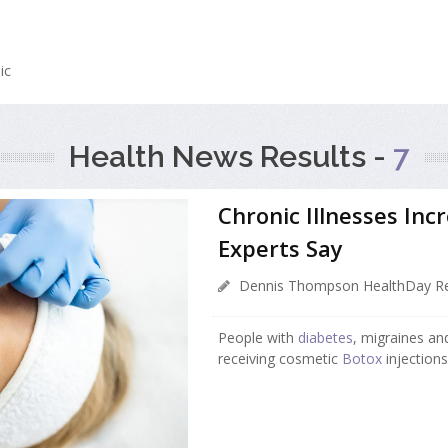
m
ic
Health News Results -
7
Chronic Illnesses Incr
Experts Say
Dennis Thompson HealthDay Re
People with
diabetes
, migraines an
receiving cosmetic
Botox
injections