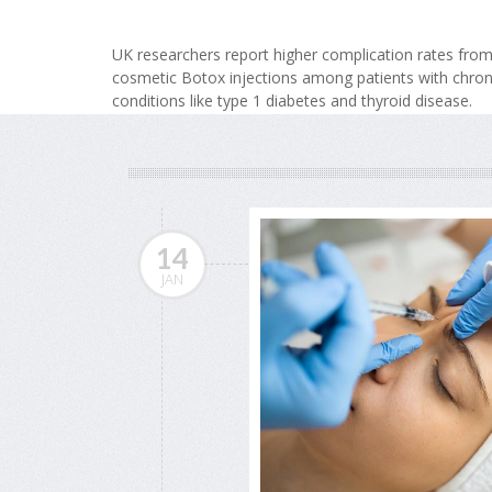
UK researchers report higher complication rates fro
cosmetic Botox injections among patients with chron
conditions like type 1 diabetes and thyroid disease.
14
JAN