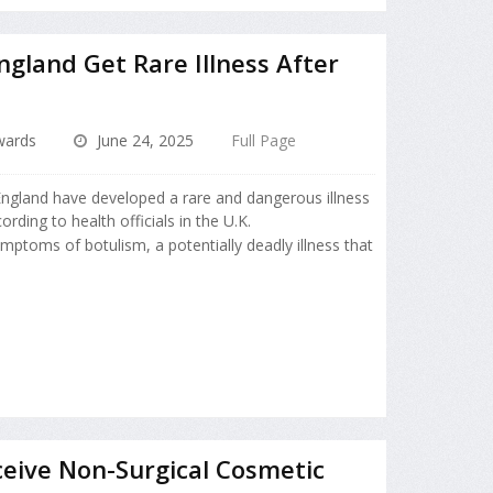
ngland Get Rare Illness After
dwards
June 24, 2025
Full Page
ngland have developed a rare and dangerous illness
ording to health officials in the U.K.
mptoms of botulism, a potentially deadly illness that
eive Non-Surgical Cosmetic