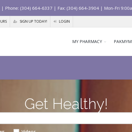
| Phone: (304) 664-6337 | Fax: (304) 664-3904 | Mon-Fri 9:00
OURS
SIGN UP TODAY!
LOGIN
MY PHARMACY
PAKMYM
Get Healthy!
ws
Videos