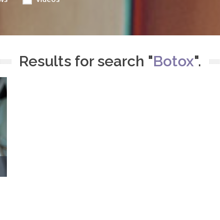
Results for search "
Botox
".