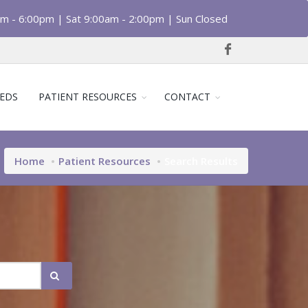
am - 6:00pm | Sat 9:00am - 2:00pm | Sun Closed
EDS
PATIENT RESOURCES
CONTACT
Home
Patient Resources
Search Results