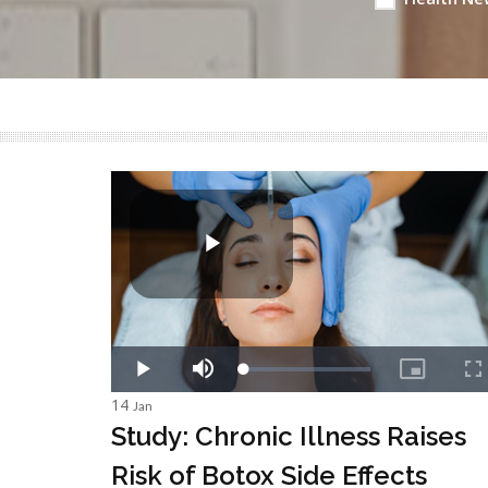
14
Jan
Study: Chronic Illness Raises
Risk of Botox Side Effects