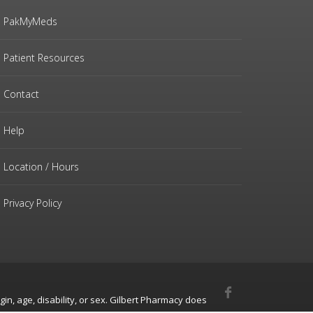
PakMyMeds
Patient Resources
Contact
Help
Location / Hours
Privacy Policy
gin, age, disability, or sex. Gilbert Pharmacy does