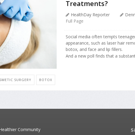
Treatments?
HealthDay Reporter
Denn
Full Page
Social media often tempts teenager
appearance, such as laser hair remo
botox, and face and lip fillers.
And a new poll finds that a substant
SMETIC SURGERY
BOTOX
 Healthier Community
S