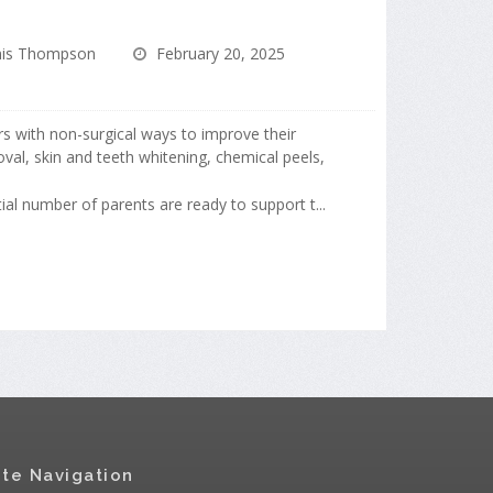
is Thompson
February 20, 2025
s with non-surgical ways to improve their
val, skin and teeth whitening, chemical peels,
ial number of parents are ready to support t...
ite Navigation