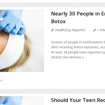
Nearly 30 People in E
Botox
HealthDay Reporter
I. E
Dozens of people in northeastern E
after receiving Botox injections, acc
At least 28 people have reported sy
attacks the nervous s...
OX
Should Your Teen Rec