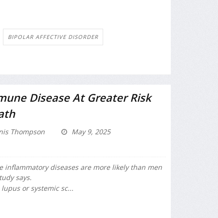
BIPOLAR AFFECTIVE DISORDER
ne Disease At Greater Risk
ath
nis Thompson
May 9, 2025
nflammatory diseases are more likely than men
tudy says.
, lupus or systemic sc...