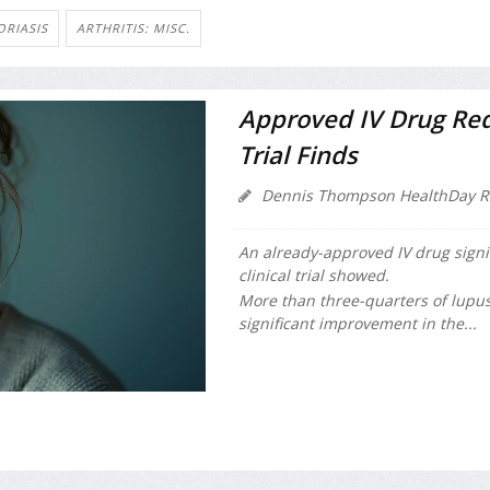
ORIASIS
ARTHRITIS: MISC.
Approved IV Drug Red
Trial Finds
Dennis Thompson HealthDay R
An already-approved IV drug signi
clinical trial showed.
More than three-quarters of lupu
significant improvement in the...