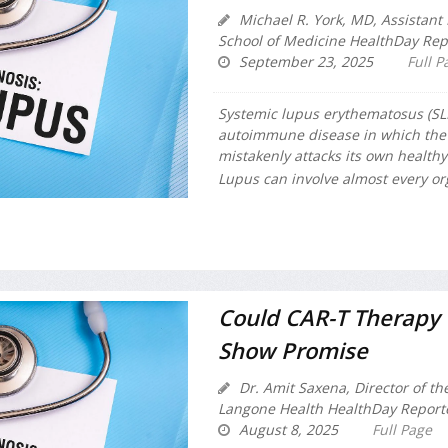
Michael R. York, MD, Assistant 
School of Medicine HealthDay Rep
September 23, 2025
Full P
Systemic lupus erythematosus (SLE)
autoimmune disease in which the
mistakenly attacks its own healthy
Lupus can involve almost every or
Could CAR-T Therapy B
Show Promise
Dr. Amit Saxena, Director of t
Langone Health HealthDay Report
August 8, 2025
Full Page