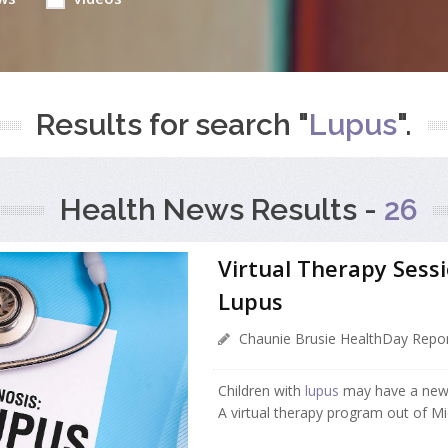
Results for search "
Lupus
".
Health News Results -
26
Virtual Therapy Sess
Lupus
Chaunie Brusie HealthDay Repor
Children with
lupus
may have a new
A virtual therapy program out of Mic