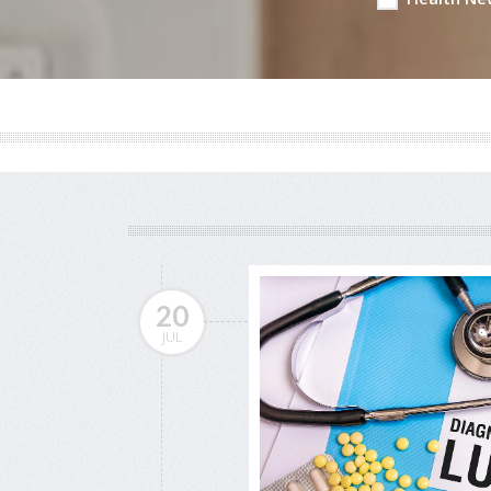
20
JUL