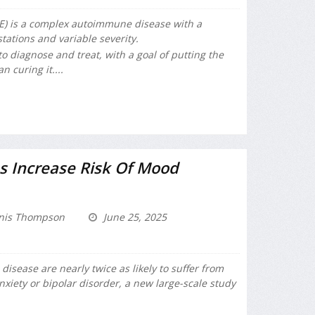
E) is a complex autoimmune disease with a
tations and variable severity.
to diagnose and treat, with a goal of putting the
 curing it....
 Increase Risk Of Mood
nis Thompson
June 25, 2025
isease are nearly twice as likely to suffer from
anxiety or bipolar disorder, a new large-scale study