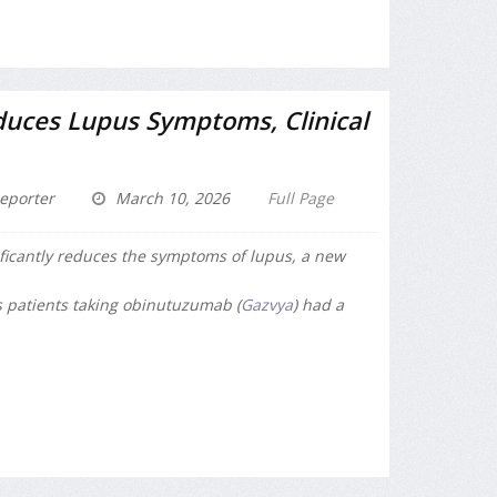
uces Lupus Symptoms, Clinical
eporter
March 10, 2026
Full Page
ficantly reduces the symptoms of lupus, a new
s patients taking obinutuzumab (
Gazvya
) had a