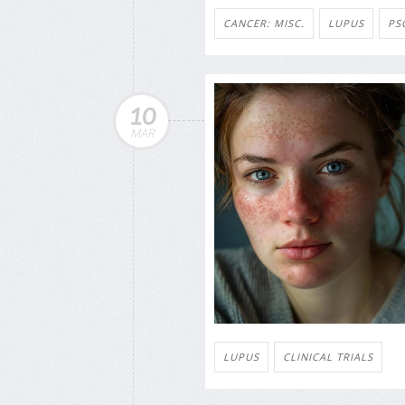
CANCER: MISC.
LUPUS
PS
10
MAR
LUPUS
CLINICAL TRIALS