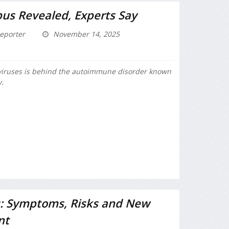
us Revealed, Experts Say
eporter
November 14, 2025
iruses is behind the autoimmune disorder known
y.
: Symptoms, Risks and New
nt