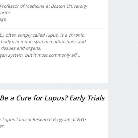
Professor of Medicine at Boston University
orter
age
, often simply called lupus, is a chronic
 body's immune system malfunctions and
 tissues and organs.
gan system, but it most commonly aff...
e a Cure for Lupus? Early Trials
he Lupus Clinical Research Program at NYU
er