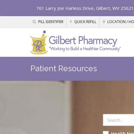
761 Larry Joe Harless Drive, Gilbert, WV 25621
PILL IDENTIFIER
QUICK REFILL
LOCATION / H
Patient Resources
Health Ne