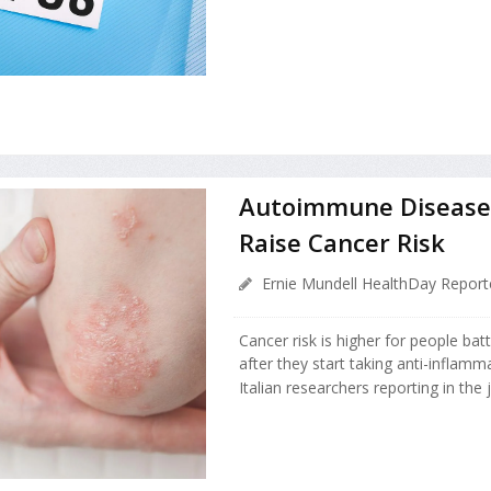
Autoimmune Diseases
Raise Cancer Risk
Ernie Mundell HealthDay Report
Cancer risk is higher for people ba
after they start taking anti-inflamm
Italian researchers reporting in the