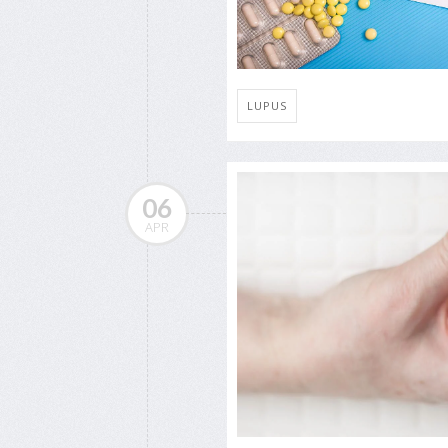
LUPUS
06
APR