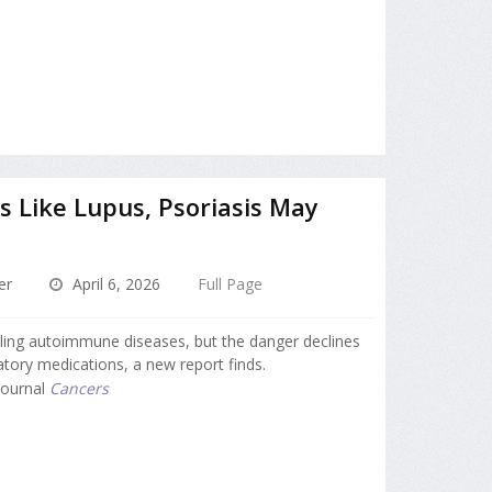
 Like Lupus, Psoriasis May
er
April 6, 2026
Full Page
ttling autoimmune diseases, but the danger declines
atory medications, a new report finds.
 journal
Cancers