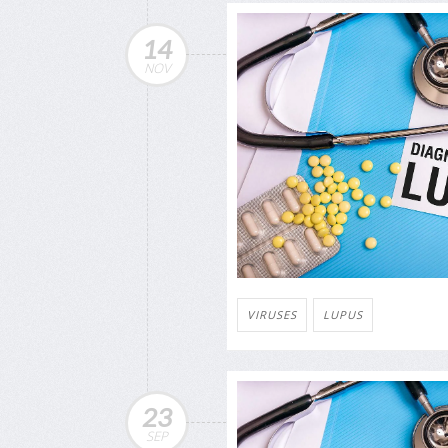
14
NOV
VIRUSES
LUPUS
23
SEP