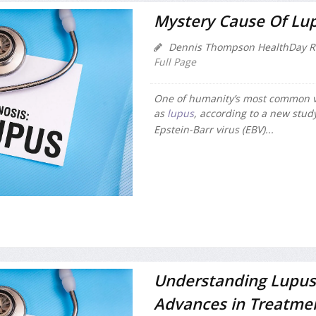
Mystery Cause Of Lup
Dennis Thompson HealthDay R
Full Page
One of humanity’s most common v
as
lupus
, according to a new stud
Epstein-Barr virus (EBV)...
Understanding Lupus
Advances in Treatme