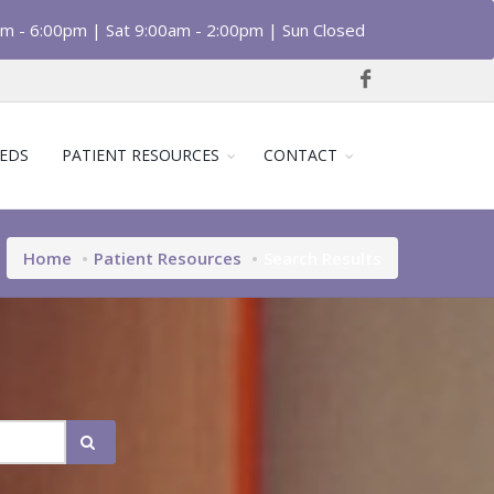
am - 6:00pm | Sat 9:00am - 2:00pm | Sun Closed
EDS
PATIENT RESOURCES
CONTACT
Home
Patient Resources
Search Results