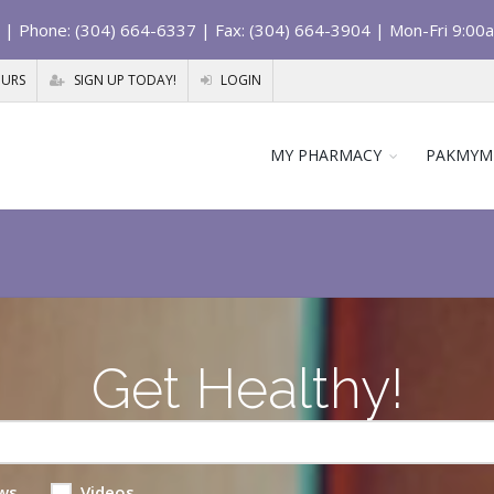
| Phone: (304) 664-6337 | Fax: (304) 664-3904 | Mon-Fri 9:00
OURS
SIGN UP TODAY!
LOGIN
MY PHARMACY
PAKMYM
Get Healthy!
ws
Videos