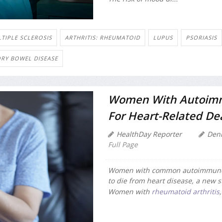
TIPLE SCLEROSIS
ARTHRITIS: RHEUMATOID
LUPUS
PSORIASIS
RY BOWEL DISEASE
Women With Autoimmu
For Heart-Related De
HealthDay Reporter
Den
Full Page
Women with common autoimmune i
to die from heart disease, a new s
Women with
rheumatoid arthritis