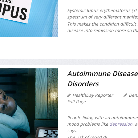
Systemic lupus erythematosus (SL
spectrum of very different manifes
This makes the condition difficult 
disease into remission more so than
Autoimmune Diseases
Disorders
HealthDay Reporter
Den
Full Page
People living with an autoimmune d
mood problems like
depression
, 
says.
The risk of mood di...