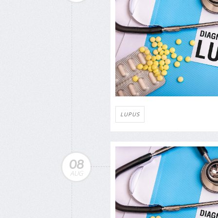
LUPUS
08
AUG