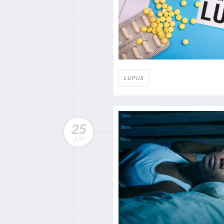
LUPUS
25
JUN