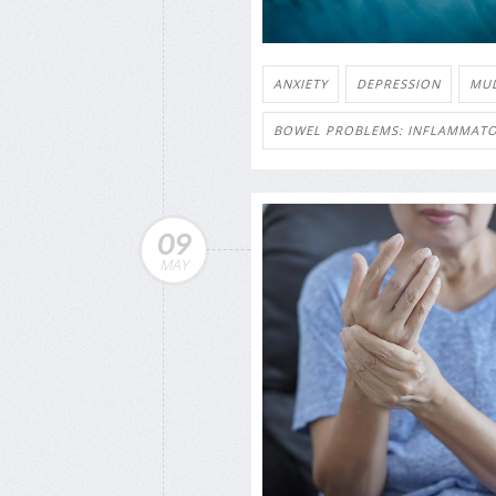
ANXIETY
DEPRESSION
MUL
BOWEL PROBLEMS: INFLAMMATO
09
MAY