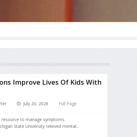
ions Improve Lives Of Kids With
ter
July 20, 2026
Full Page
 resource to manage symptoms.
higan State University relieved mental...