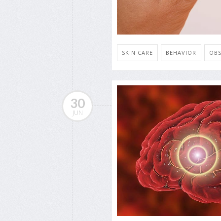
SKIN CARE
BEHAVIOR
OBS
30
JUN