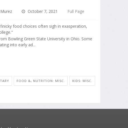
 Murez
October 7, 2021
Full Page
' finicky food choices often sigh in exasperation,
ollege."
rom Bowling Green State University in Ohio. Some
ing into early ad...
ETARY
FOOD &, NUTRITION: MISC.
KIDS: MISC.