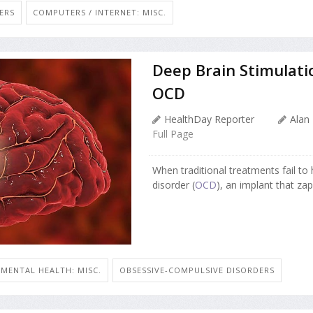
ERS
COMPUTERS / INTERNET: MISC.
Deep Brain Stimulati
OCD
HealthDay Reporter
Alan
Full Page
When traditional treatments fail to
disorder (
OCD
), an implant that zaps
MENTAL HEALTH: MISC.
OBSESSIVE-COMPULSIVE DISORDERS