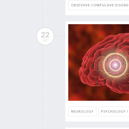
OBSESSIVE-COMPULSIVE DISORD
22
SEP
NEUROLOGY
PSYCHOLOGY / 