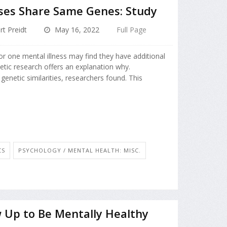
sses Share Same Genes: Study
rt Preidt
May 16, 2022
Full Page
r one mental illness may find they have additional
etic research offers an explanation why.
genetic similarities, researchers found. This
CS
PSYCHOLOGY / MENTAL HEALTH: MISC.
 Up to Be Mentally Healthy