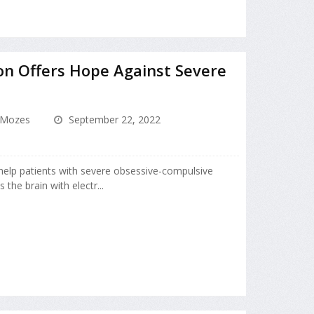
on Offers Hope Against Severe
 Mozes
September 22, 2022
 help patients with severe obsessive-compulsive
 the brain with electr...