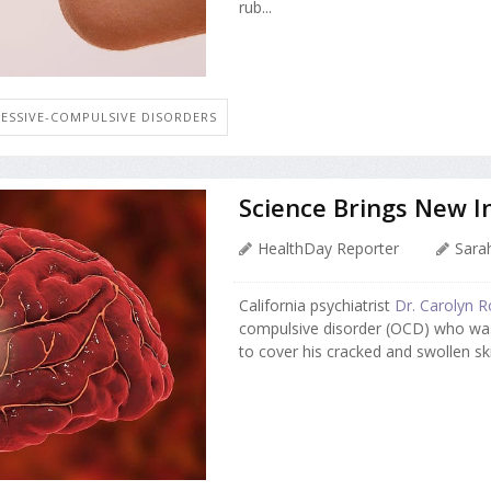
rub...
ESSIVE-COMPULSIVE DISORDERS
Science Brings New In
HealthDay Reporter
Sarah
California psychiatrist
Dr. Carolyn R
compulsive disorder (OCD) who was
to cover his cracked and swollen ski.