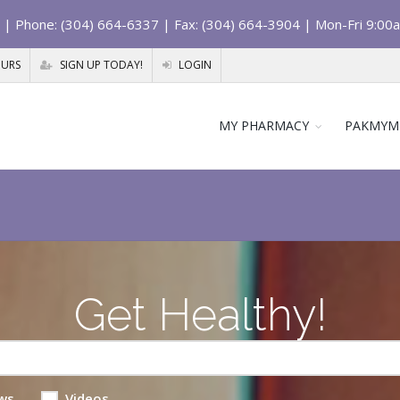
| Phone: (304) 664-6337 | Fax: (304) 664-3904 | Mon-Fri 9:00
OURS
SIGN UP TODAY!
LOGIN
MY PHARMACY
PAKMYM
Get Healthy!
ws
Videos