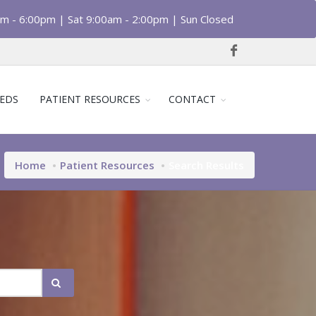
am - 6:00pm | Sat 9:00am - 2:00pm | Sun Closed
EDS
PATIENT RESOURCES
CONTACT
Home
Patient Resources
Search Results