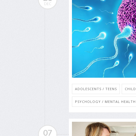
DEC
ADOLESCENTS / TEENS
CHIL
PSYCHOLOGY / MENTAL HEALTH:
07