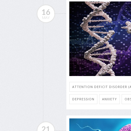
16
MAY
ATTENTION DEFICIT DISORDER (
DEPRESSION
ANXIETY
OB
21