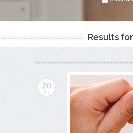
Results for
20
JUL