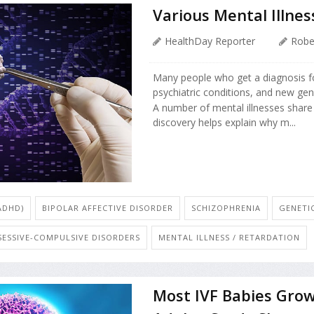
Various Mental Illne
HealthDay Reporter
Robe
Many people who get a diagnosis fo
psychiatric conditions, and new gen
A number of mental illnesses share 
discovery helps explain why m...
ADHD)
BIPOLAR AFFECTIVE DISORDER
SCHIZOPHRENIA
GENETI
SESSIVE-COMPULSIVE DISORDERS
MENTAL ILLNESS / RETARDATION
Most IVF Babies Grow