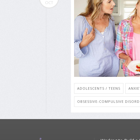
OCT
ADOLESCENTS / TEENS
ANXIE
OBSESSIVE-COMPULSIVE DISORD