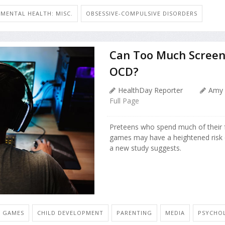
MENTAL HEALTH: MISC.
OBSESSIVE-COMPULSIVE DISORDERS
Can Too Much Screen 
OCD?
HealthDay Reporter
Amy 
Full Page
Preteens who spend much of their f
games may have a heightened risk 
a new study suggests.
O GAMES
CHILD DEVELOPMENT
PARENTING
MEDIA
PSYCHOL