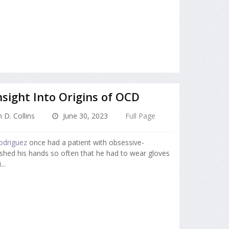
sight Into Origins of OCD
 D. Collins
June 30, 2023
Full Page
odriguez
once had a patient with obsessive-
hed his hands so often that he had to wear gloves
..