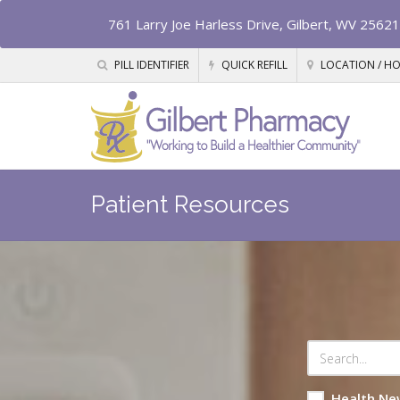
761 Larry Joe Harless Drive, Gilbert, WV 25621
PILL IDENTIFIER
QUICK REFILL
LOCATION / H
Patient Resources
Health Ne