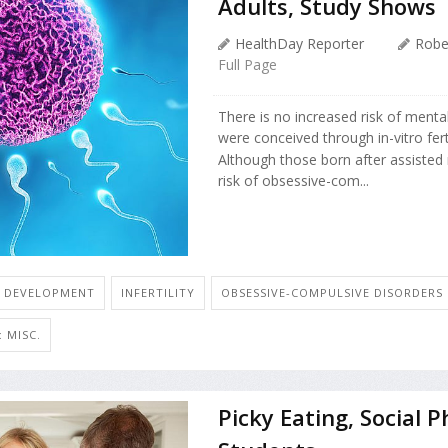
Adults, Study Shows
HealthDay Reporter
Robe
Full Page
There is no increased risk of ment
were conceived through in-vitro fert
Although those born after assisted 
risk of obsessive-com...
D DEVELOPMENT
INFERTILITY
OBSESSIVE-COMPULSIVE DISORDERS
 MISC.
Picky Eating, Social 