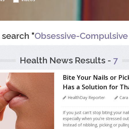
 search "
Obsessive-Compulsive 
Health News Results -
7
Bite Your Nails or Pi
Has a Solution for Th
HealthDay Reporter
Cara
If you just can't stop biting your nai
especially when you're stressed out
Instead of nibbling, picking or pulli