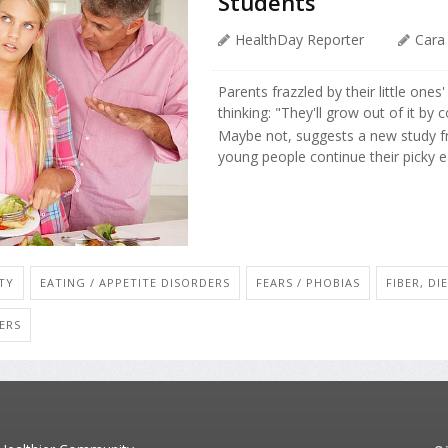
Students
HealthDay Reporter
Cara
Parents frazzled by their little ones
thinking: "They'll grow out of it by c
Maybe not, suggests a new study f
young people continue their picky eat
TY
EATING / APPETITE DISORDERS
FEARS / PHOBIAS
FIBER, DI
ERS