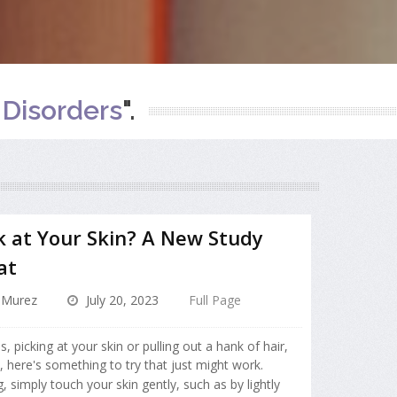
Disorders
".
ck at Your Skin? A New Study
at
 Murez
July 20, 2023
Full Page
ls, picking at your skin or pulling out a hank of hair,
, here's something to try that just might work.
ng, simply touch your skin gently, such as by lightly