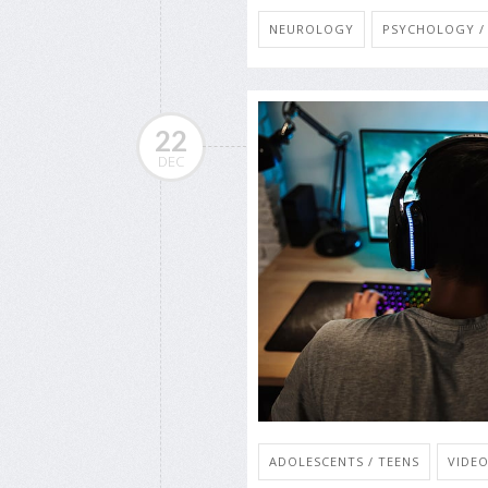
NEUROLOGY
PSYCHOLOGY / 
22
DEC
ADOLESCENTS / TEENS
VIDE