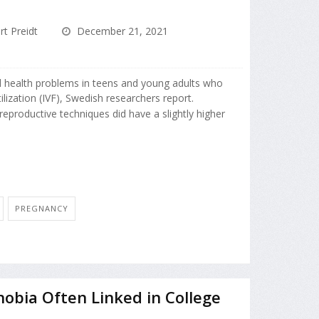
rt Preidt
December 21, 2021
al health problems in teens and young adults who
ilization (IVF), Swedish researchers report.
reproductive techniques did have a slightly higher
PREGNANCY
Phobia Often Linked in College