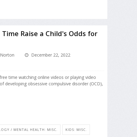
Time Raise a Child's Odds for
Norton
December 22, 2022
ree time watching online videos or playing video
of developing obsessive compulsive disorder (OCD),
OGY / MENTAL HEALTH: MISC.
KIDS: MISC.