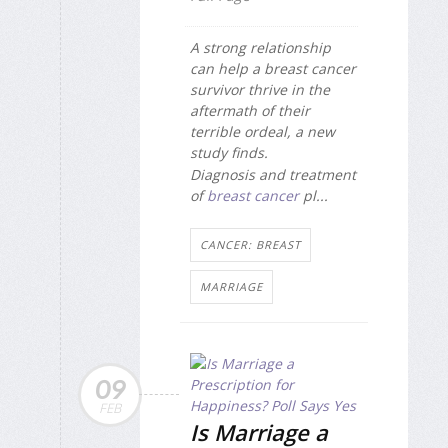
A strong relationship
can help a breast cancer
survivor thrive in the
aftermath of their
terrible ordeal, a new
study finds.
Diagnosis and treatment
of
breast cancer
pl...
CANCER: BREAST
MARRIAGE
09
FEB
Is Marriage a