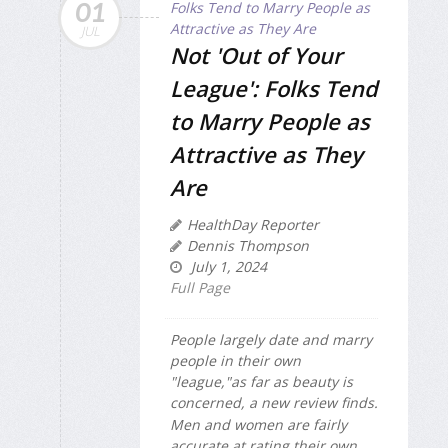
01
JUL
Not 'Out of Your
League': Folks Tend
to Marry People as
Attractive as They
Are
HealthDay Reporter
Dennis Thompson
July 1, 2024
Full Page
People largely date and marry
people in their own
"league,"as far as beauty is
concerned, a new review finds.
Men and women are fairly
accurate at rating their own