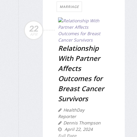
MARRIAGE
22
APR
Relationship
With Partner
Affects
Outcomes for
Breast Cancer
Survivors
HealthDay
Reporter
Dennis Thompson
April 22, 2024
Full Page