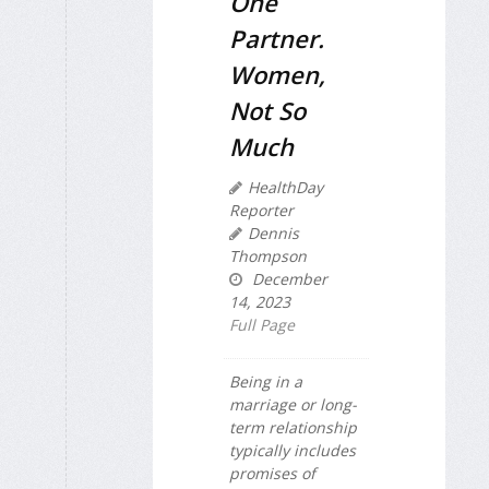
One
Partner.
Women,
Not So
Much
HealthDay
Reporter
Dennis
Thompson
December
14, 2023
Full Page
Being in a
marriage or long-
term relationship
typically includes
promises of