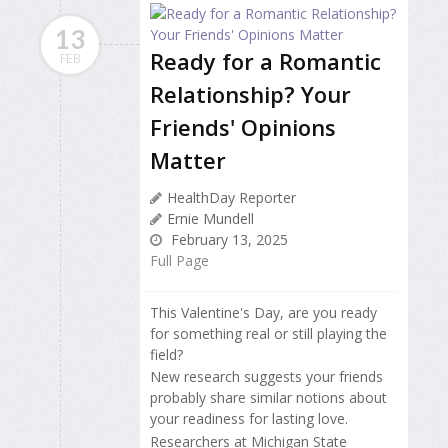
13
Ready for a Romantic
FEB
Relationship? Your
Friends' Opinions
Matter
HealthDay Reporter
Ernie Mundell
February 13, 2025
Full Page
This Valentine's Day, are you ready
for something real or still playing the
field?
New research suggests your friends
probably share similar notions about
your readiness for lasting love.
Researchers at Michigan State