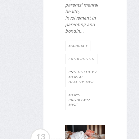
parents' mental
health,
involvement in
parenting and
bondin...
MARRIAGE
FATHERHOOD
PSYCHOLOGY /
MENTAL
HEALTH: MISC.
MEN'S
PROBLEMS:
MISC.
13