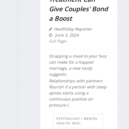
Give Couples' Bond
a Boost
HealthDay Reporter
June 3, 2024
Full Page
Strapping a mask to your face
can make for a happier
marriage, a new study
suggests.
Relationships with partners
flourish if a person with sleep
apnea starts using a
continuous positive air
pressure (
PSYCHOLOGY / MENTAL
HEALTH: MISC.