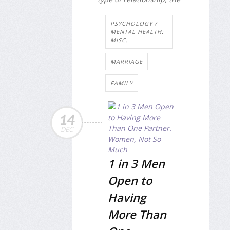
PSYCHOLOGY /
MENTAL HEALTH:
MISC.
MARRIAGE
FAMILY
14
DEC
1 in 3 Men
Open to
Having
More Than