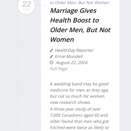
22
Marriage Gives
AUG
Health Boost to
Older Men, But Not
Women
HealthDay Reporter
Ernie Mundell
August 22, 2024
Full Page
A wedding band may be good
medicine for men as they age,
but not so much for women,
new research shows.
A three-year study of over
7,600 Canadians aged 60 and
older found that men who got
hitched were twice as likely to