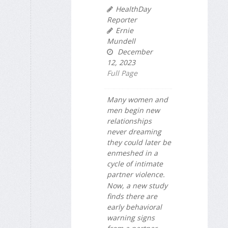
HealthDay
Reporter
Ernie
Mundell
December
12, 2023
Full Page
Many women and
men begin new
relationships
never dreaming
they could later be
enmeshed in a
cycle of intimate
partner violence.
Now, a new study
finds there are
early behavioral
warning signs