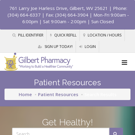
761 Larry Joe Harless Drive, Gilbert, WV 25621
| Phone:
(304) 664-6337 | Fax: (304) 664-3904 | Mon-Fri 9:00am -
6:00pm | Sat 9:00am - 2:00pm | Sun Closed
PILL IDENTIFIER
QUICK REFILL
LOCATION / HOURS
SIGN UP TODAY!
LOGIN
Patient Resources
Home
Patient Resources
Search Results
Get Healthy!