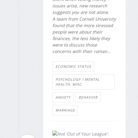
issues arise, new research
suggests you are not alone.
A team from Cornell University
found that the more stressed
people were about their
finances, the less likely they
were to discuss those
concerns with their roman...
ECONOMIC STATUS
PSYCHOLOGY / MENTAL
HEALTH: MISC.
ANXIETY
BEHAVIOR
MARRIAGE