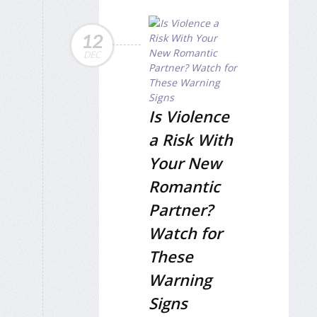
12
DEC
Is Violence
a Risk With
Your New
Romantic
Partner?
Watch for
These
Warning
Signs