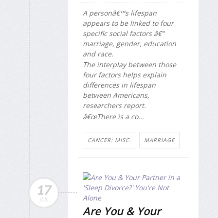
A personâ€™s lifespan
appears to be linked to four
specific social factors â€“
marriage, gender, education
and race.
The interplay between those
four factors helps explain
differences in lifespan
between Americans,
researchers report.
â€œThere is a co...
CANCER: MISC.
MARRIAGE
17
JUL
Are You & Your