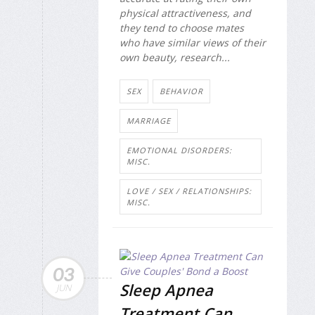
physical attractiveness, and
they tend to choose mates
who have similar views of their
own beauty, research...
SEX
BEHAVIOR
MARRIAGE
EMOTIONAL DISORDERS:
MISC.
LOVE / SEX / RELATIONSHIPS:
MISC.
03
Sleep Apnea
JUN
Treatment Can