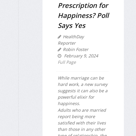
Prescription for
Happiness? Poll
Says Yes
HealthDay
Reporter
Robin Foster
February 9, 2024
Full Page
While marriage can be
hard work, a new survey
suggests it can also be a
powerful elixir for
happiness.
Adults who are married
report being more
satisfied with their lives
than those in any other
type of relationship, the