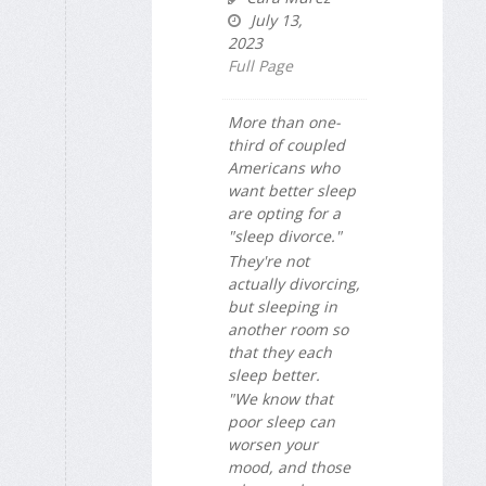
July 13,
2023
Full Page
More than one-
third of coupled
Americans who
want better sleep
are opting for a
"sleep divorce."
They're not
actually divorcing,
but sleeping in
another room so
that they each
sleep better.
"We know that
poor sleep can
worsen your
mood, and those