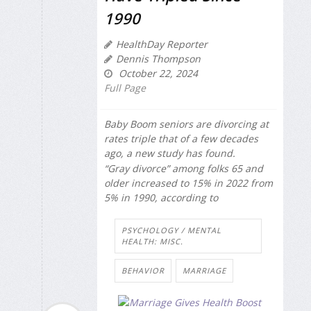
1990
HealthDay Reporter
Dennis Thompson
October 22, 2024
Full Page
Baby Boom seniors are divorcing at
rates triple that of a few decades
ago, a new study has found.
“Gray divorce” among folks 65 and
older increased to 15% in 2022 from
5% in 1990, according to
PSYCHOLOGY / MENTAL
HEALTH: MISC.
BEHAVIOR
MARRIAGE