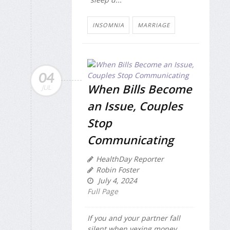
INSOMNIA
MARRIAGE
04
When Bills Become
JUL
an Issue, Couples
Stop
Communicating
HealthDay Reporter
Robin Foster
July 4, 2024
Full Page
If you and your partner fall
silent when vexing money