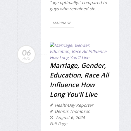
"age optimally," compared to
guys who remained sin...
MARRIAGE
06
AUG
Marriage, Gender,
Education, Race All
Influence How
Long You'll Live
HealthDay Reporter
Dennis Thompson
August 6, 2024
Full Page