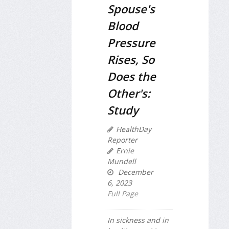
Spouse's
Blood
Pressure
Rises, So
Does the
Other's:
Study
HealthDay
Reporter
Ernie
Mundell
December
6, 2023
Full Page
In sickness and in