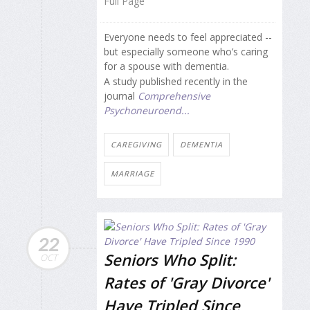
Full Page
Everyone needs to feel appreciated --
but especially someone who’s caring
for a spouse with dementia.
A study published recently in the
journal
Comprehensive
Psychoneuroend...
CAREGIVING
DEMENTIA
MARRIAGE
22
Seniors Who Split:
OCT
Rates of 'Gray Divorce'
Have Tripled Since