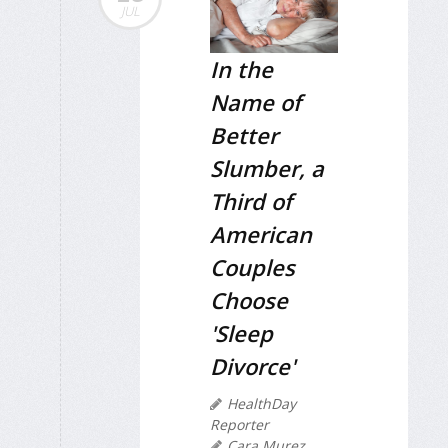
JUL
In the
Name of
Better
Slumber, a
Third of
American
Couples
Choose
'Sleep
Divorce'
HealthDay
Reporter
Cara Murez