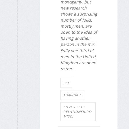
monogamy, but
new research
shows a surprising
number of folks,
mostly men, are
open to the idea of
having another
person in the mix.
Fully one-third of
men in the United
Kingdom are open
to the ...
SEX
MARRIAGE
LOVE / SEX /
RELATIONSHIPS:
MISC.