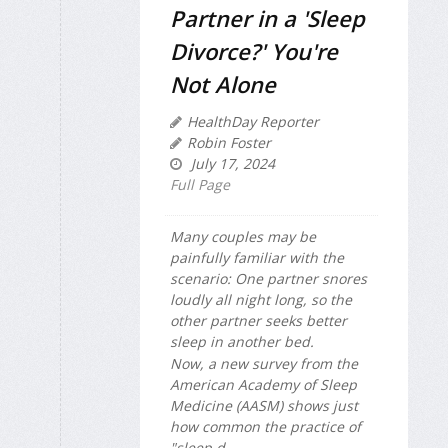
Partner in a 'Sleep
Divorce?' You're
Not Alone
HealthDay Reporter
Robin Foster
July 17, 2024
Full Page
Many couples may be
painfully familiar with the
scenario: One partner snores
loudly all night long, so the
other partner seeks better
sleep in another bed.
Now, a new survey from the
American Academy of Sleep
Medicine (AASM) shows just
how common the practice of
"sleep d...