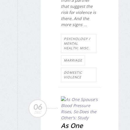
from a partner
that suggest the
risk for violence is
there. And the
more signs ...
PSYCHOLOGY /
MENTAL
HEALTH: MISC.
MARRIAGE
DOMESTIC
VIOLENCE
06
DEC
As One