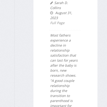
Sarah D.
Collins
August 31,
2023
Full Page
Most fathers
experience a
decline in
relationship
satisfaction that
can last for years
after the baby is
born, new
research shows.
"A good couple
relationship
during the
transition to
parenthood is
important for