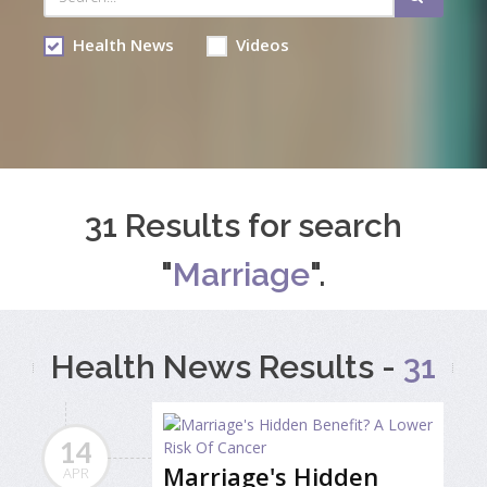
Health News
Videos
31 Results for search
"
Marriage
".
Health News Results -
31
14
Marriage's Hidden
APR