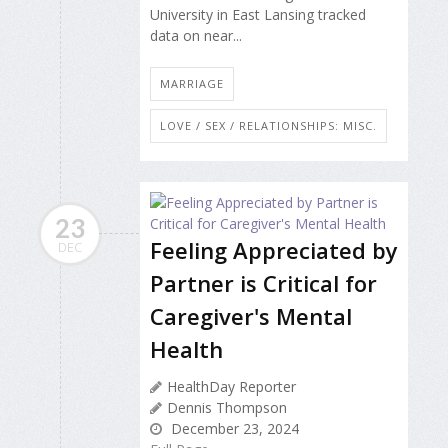
University in East Lansing tracked
data on near...
MARRIAGE
LOVE / SEX / RELATIONSHIPS: MISC.
23
Feeling Appreciated by
DEC
Partner is Critical for
Caregiver's Mental
Health
HealthDay Reporter
Dennis Thompson
December 23, 2024