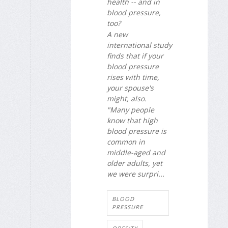
health -- and in
blood pressure,
too?
A new
international study
finds that if your
blood pressure
rises with time,
your spouse's
might, also.
"Many people
know that high
blood pressure is
common in
middle-aged and
older adults, yet
we were surpri...
BLOOD
PRESSURE