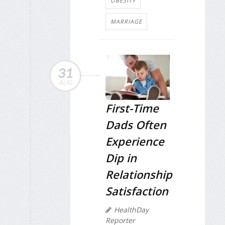
OBESITY
MARRIAGE
31
AUG
First-Time
Dads Often
Experience
Dip in
Relationship
Satisfaction
HealthDay
Reporter