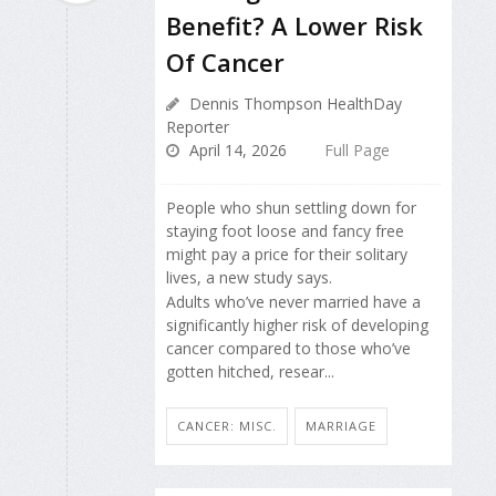
Benefit? A Lower Risk
Of Cancer
Dennis Thompson HealthDay
Reporter
April 14, 2026
Full Page
People who shun settling down for
staying foot loose and fancy free
might pay a price for their solitary
lives, a new study says.
Adults who’ve never married have a
significantly higher risk of developing
cancer compared to those who’ve
gotten hitched, resear...
CANCER: MISC.
MARRIAGE